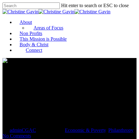
Hit enter to search or ESC to close
About
Areas of Focus
Non Profits
This Mission is Possible
Body & Christ
Connect
Women’s Day: Celebrating
Female Trailblazers in
Uganda’s Informal Sector
By
adminCGAC
March 6, 2021
Economic & Poverty
,
Philanthropy
No Comments