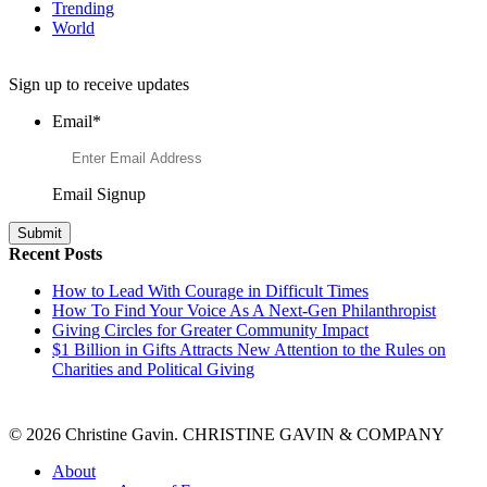
Trending
World
Want to Learn More About Philanthropy?
Sign up to receive updates
Email
*
Email Signup
Recent Posts
How to Lead With Courage in Difficult Times
How To Find Your Voice As A Next-Gen Philanthropist
Giving Circles for Greater Community Impact
$1 Billion in Gifts Attracts New Attention to the Rules on
Charities and Political Giving
© 2026 Christine Gavin. CHRISTINE GAVIN & COMPANY
About