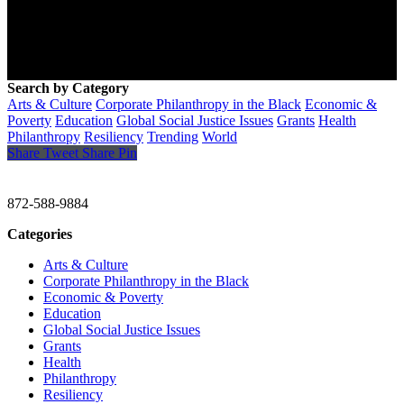
Search by Category
Arts & Culture
Corporate Philanthropy in the Black
Economic &
Poverty
Education
Global Social Justice Issues
Grants
Health
Philanthropy
Resiliency
Trending
World
Share
Tweet
Share
Pin
CHRISTINE GAVIN & COMPANY
872-588-9884
Categories
Arts & Culture
Corporate Philanthropy in the Black
Economic & Poverty
Education
Global Social Justice Issues
Grants
Health
Philanthropy
Resiliency