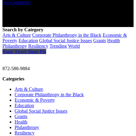
No Comments
Search by Category
Arts & Culture
Corporate Philanthropy in the Black
Economic &
Poverty
Education
Global Social Justice Issues
Grants
Health
Philanthropy
Resiliency
Trending
World
Share
Tweet
Share
Pin
CHRISTINE GAVIN & COMPANY
872-588-9884
Categories
Arts & Culture
Corporate Philanthropy in the Black
Economic & Poverty
Education
Global Social Justice Issues
Grants
Health
Philanthropy
Resiliency