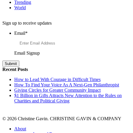
Trending
World
Want to Learn More About Philanthropy?
Sign up to receive updates
Email
*
Email Signup
Recent Posts
How to Lead With Courage in Difficult Times
How To Find Your Voice As A Next-Gen Philanthropist
Giving Circles for Greater Community Impact
$1 Billion in Gifts Attracts New Attention to the Rules on
Charities and Political Giving
© 2026 Christine Gavin. CHRISTINE GAVIN & COMPANY
About