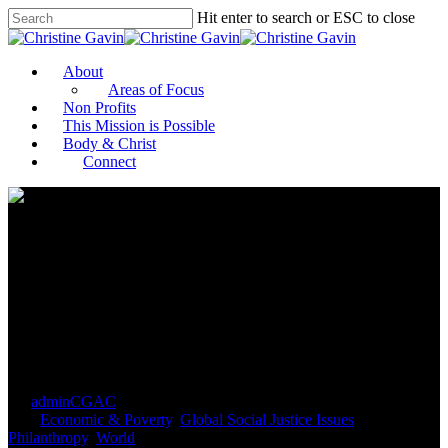
Hit enter to search or ESC to close
About
Areas of Focus
Non Profits
This Mission is Possible
Body & Christ
Connect
Why We’re Investing to
Transform Global Food
Systems
By
adminCGAC
September 19, 2021
September 21st,
2021
Economic & Poverty
,
Global Social Justice Issues
,
Philanthropy
,
World