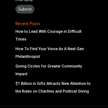
Email Signup
Recent Posts
How to Lead With Courage in Difficult
Times
How To Find Your Voice As A Next-Gen
Philanthropist
Giving Circles for Greater Community
Impact
$1 Billion in Gifts Attracts New Attention to
the Rules on Charities and Political Giving