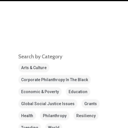
Search by Category
Arts & Culture
Corporate Philanthropy In The Black
Economic & Poverty
Education
Global Social Justice Issues
Grants
Health
Philanthropy
Resiliency
Trending
World