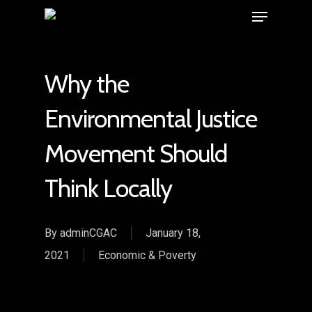
Why the
Environmental Justice
Movement Should
Think Locally
By
adminCGAC
January 18,
2021
Economic & Poverty