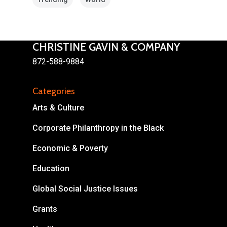
CHRISTINE GAVIN & COMPANY
872-588-9884
About
Categories
Areas of Focus
Non Profits
Arts & Culture
This Mission is Possible
Corporate Philanthropy in the Black
Body & Christ
Economic & Poverty
Connect
Education
Global Social Justice Issues
Grants