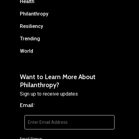
Health
Philanthropy
Resiliency
Trending
World
Want to Learn More About
Philanthropy?
Sign up to receive updates
Email
*