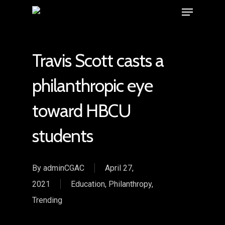
Travis Scott casts a
philanthropic eye
toward HBCU
students
By
adminCGAC
April 27,
2021
Education
,
Philanthropy
,
Trending