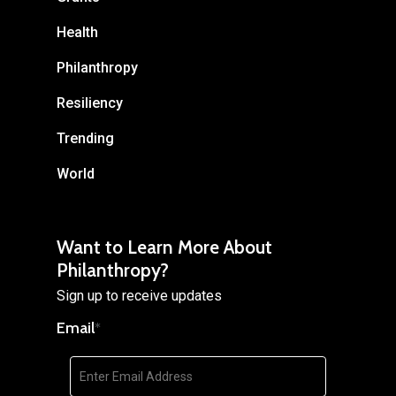
Health
Philanthropy
Resiliency
Trending
World
Want to Learn More About
Philanthropy?
Sign up to receive updates
Email
*