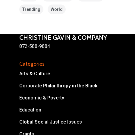
Trending
World
CHRISTINE GAVIN & COMPANY
872-588-9884
About
Categories
Areas of Focus
Non Profits
Arts & Culture
This Mission is Possible
Corporate Philanthropy in the Black
Body & Christ
Economic & Poverty
Connect
Education
Global Social Justice Issues
Grants