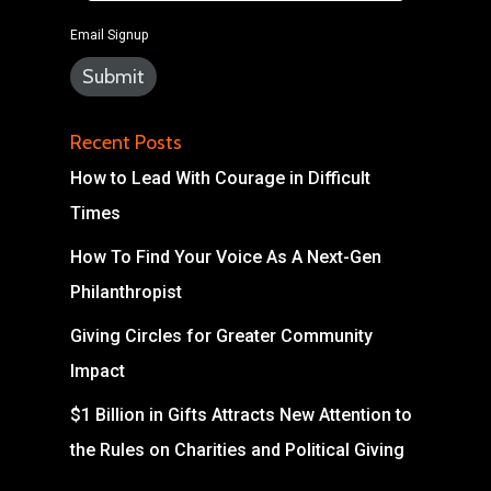
Email Signup
Recent Posts
How to Lead With Courage in Difficult
Times
How To Find Your Voice As A Next-Gen
Philanthropist
Giving Circles for Greater Community
Impact
$1 Billion in Gifts Attracts New Attention to
the Rules on Charities and Political Giving