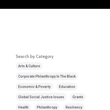
Search by Category
Arts & Culture
Corporate Philanthropy In The Black
Economic & Poverty
Education
Global Social Justice Issues
Grants
Health
Philanthropy
Resiliency