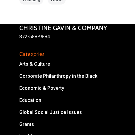
CHRISTINE GAVIN & COMPANY
872-588-9884
About
Categories
Areas of Focus
Non Profits
Arts & Culture
This Mission is Possible
Corporate Philanthropy in the Black
Body & Christ
Economic & Poverty
Connect
Education
Global Social Justice Issues
Grants