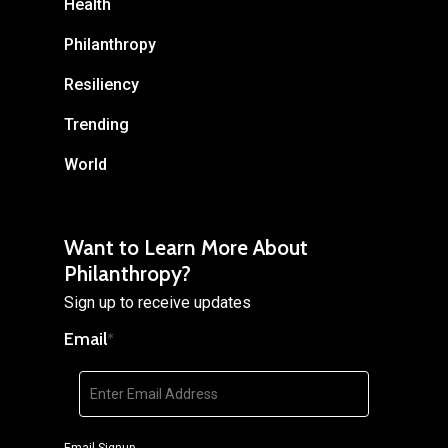
Health
Philanthropy
Resiliency
Trending
World
Want to Learn More About
Philanthropy?
Sign up to receive updates
Email
*