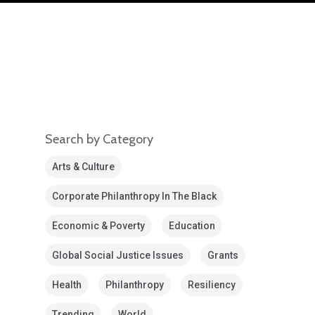
Search by Category
Arts & Culture
Corporate Philanthropy In The Black
Economic & Poverty
Education
Global Social Justice Issues
Grants
Health
Philanthropy
Resiliency
Trending
World