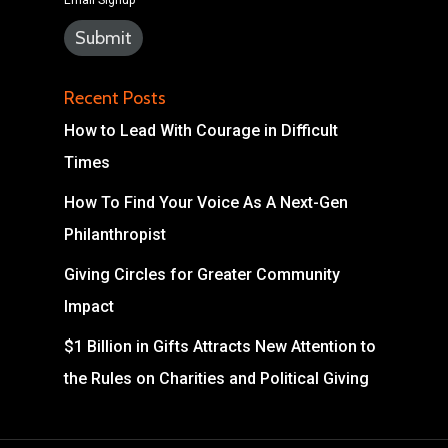
Email Signup
Recent Posts
How to Lead With Courage in Difficult
Times
How To Find Your Voice As A Next-Gen
Philanthropist
Giving Circles for Greater Community
Impact
$1 Billion in Gifts Attracts New Attention to
the Rules on Charities and Political Giving