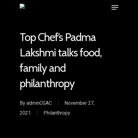
Top Chef’s Padma
Lakshmi talks food,
family and
philanthropy
By
adminCGAC
November 27,
2021
Philanthropy