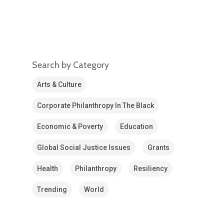
Search by Category
Arts & Culture
Corporate Philanthropy In The Black
Economic & Poverty
Education
Global Social Justice Issues
Grants
Health
Philanthropy
Resiliency
Trending
World