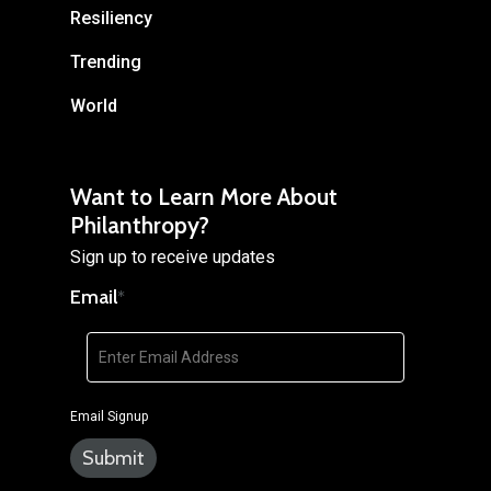
Resiliency
Trending
World
Want to Learn More About
Philanthropy?
Sign up to receive updates
Email
*
Email Signup