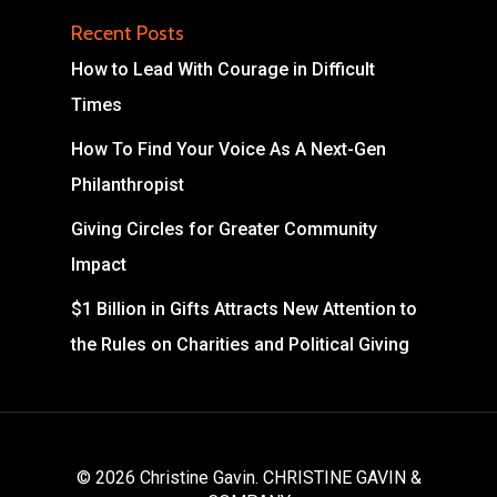
Recent Posts
How to Lead With Courage in Difficult
Times
How To Find Your Voice As A Next-Gen
Philanthropist
Giving Circles for Greater Community
Impact
$1 Billion in Gifts Attracts New Attention to
the Rules on Charities and Political Giving
© 2026 Christine Gavin. CHRISTINE GAVIN &