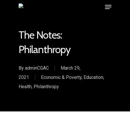
The Notes:
Philanthropy
By
adminCGAC
March 29,
2021
Economic & Poverty
,
Education
,
Health
,
Philanthropy