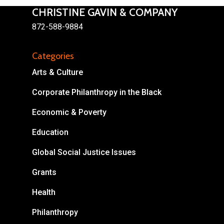
CHRISTINE GAVIN & COMPANY
872-588-9884
Categories
About
Arts & Culture
Areas of Focus
Non Profits
Corporate Philanthropy in the Black
This Mission is Possible
Economic & Poverty
Body & Christ
Education
Connect
Global Social Justice Issues
Grants
Health
Philanthropy