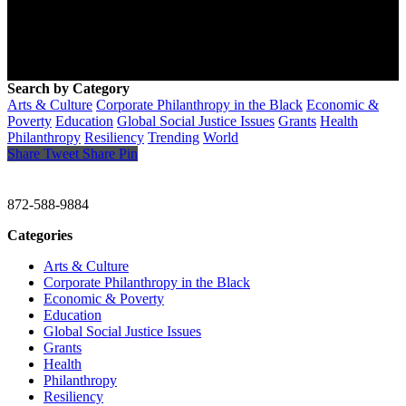
Search by Category
Arts & Culture
Corporate Philanthropy in the Black
Economic &
Poverty
Education
Global Social Justice Issues
Grants
Health
Philanthropy
Resiliency
Trending
World
Share
Tweet
Share
Pin
CHRISTINE GAVIN & COMPANY
872-588-9884
Categories
Arts & Culture
Corporate Philanthropy in the Black
Economic & Poverty
Education
Global Social Justice Issues
Grants
Health
Philanthropy
Resiliency