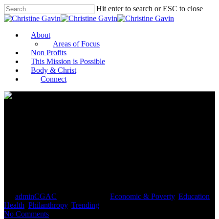
Hit enter to search or ESC to close
About
Areas of Focus
Non Profits
This Mission is Possible
Body & Christ
Connect
The Bold Steps Business
Leaders Must Take On Social
Justice
By
adminCGAC
January 25, 2021
Economic & Poverty
,
Education
,
Health
,
Philanthropy
,
Trending
No Comments