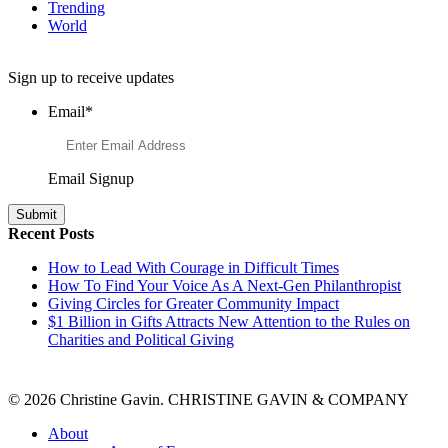
Trending
World
Want to Learn More About Philanthropy?
Sign up to receive updates
Email
*
Email Signup
Recent Posts
How to Lead With Courage in Difficult Times
How To Find Your Voice As A Next-Gen Philanthropist
Giving Circles for Greater Community Impact
$1 Billion in Gifts Attracts New Attention to the Rules on
Charities and Political Giving
© 2026 Christine Gavin. CHRISTINE GAVIN & COMPANY
About