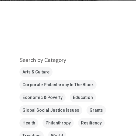
Search by Category
Arts & Culture
Corporate Philanthropy In The Black
Economic & Poverty
Education
Global Social Justice Issues
Grants
Health
Philanthropy
Resiliency
Trending
World