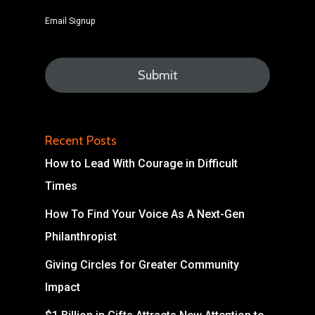
Email Signup
Recent Posts
How to Lead With Courage in Difficult
Times
How To Find Your Voice As A Next-Gen
Philanthropist
Giving Circles for Greater Community
Impact