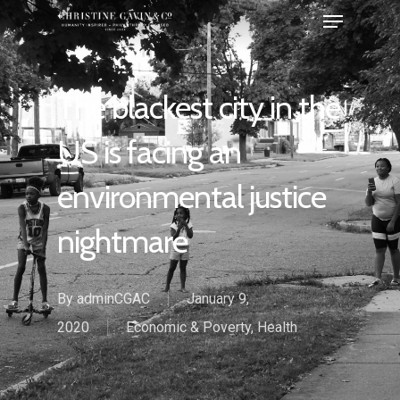
The blackest city in the
US is facing an
environmental justice
nightmare
By
adminCGAC
January 9,
2020
Economic & Poverty
,
Health