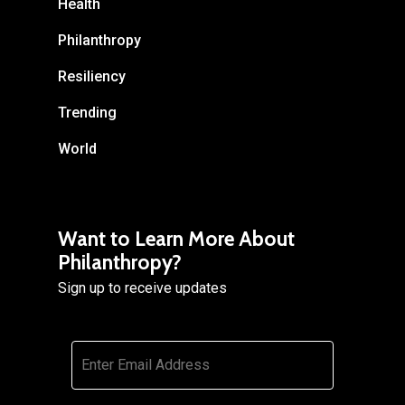
Health
Philanthropy
Resiliency
Trending
World
Want to Learn More About
Philanthropy?
Sign up to receive updates
Email
*