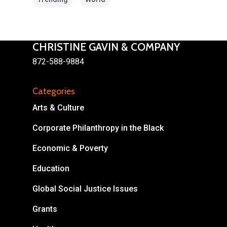
CHRISTINE GAVIN & COMPANY
872-588-9884
Categories
About
Arts & Culture
Areas of Focus
Non Profits
Corporate Philanthropy in the Black
Economic & Poverty
This Mission is Possible
Education
Body & Christ
Global Social Justice Issues
Connect
Grants