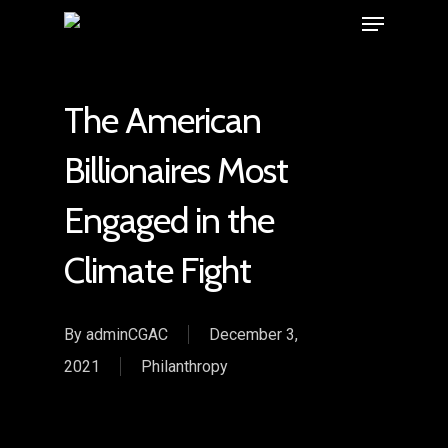
The American
Billionaires Most
Engaged in the
Climate Fight
By
adminCGAC
December 3,
2021
Philanthropy