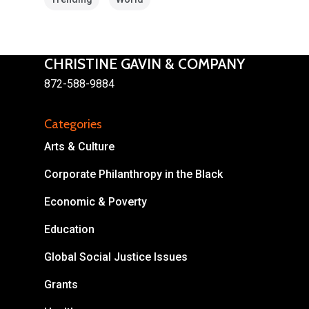
CHRISTINE GAVIN & COMPANY
872-588-9884
About
Categories
Areas of Focus
Non Profits
Arts & Culture
This Mission is Possible
Corporate Philanthropy in the Black
Body & Christ
Economic & Poverty
Connect
Education
Global Social Justice Issues
Grants