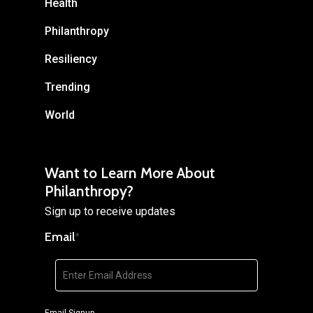
Health
Philanthropy
Resiliency
Trending
World
Want to Learn More About
Philanthropy?
Sign up to receive updates
Email
*