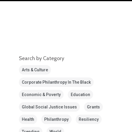
Search by Category
Arts & Culture
Corporate Philanthropy In The Black
Economic & Poverty
Education
Global Social Justice Issues
Grants
Health
Philanthropy
Resiliency
Trending
World