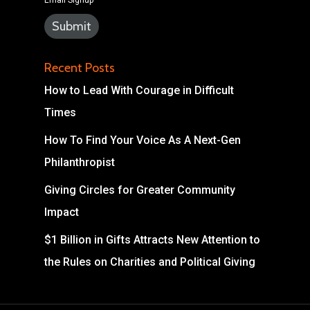
Email Signup
Recent Posts
How to Lead With Courage in Difficult
Times
How To Find Your Voice As A Next-Gen
Philanthropist
Giving Circles for Greater Community
Impact
$1 Billion in Gifts Attracts New Attention to
the Rules on Charities and Political Giving