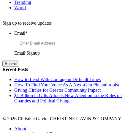
Trending
World
Want to Learn More About Philanthropy?
Sign up to receive updates
Email
*
Email Signup
Recent Posts
How to Lead With Courage in Difficult Times
How To Find Your Voice As A Next-Gen Philanthropist
Giving Circles for Greater Community Impact
$1 Billion in Gifts Attracts New Attention to the Rules on
Charities and Political Giving
© 2026 Christine Gavin. CHRISTINE GAVIN & COMPANY
About