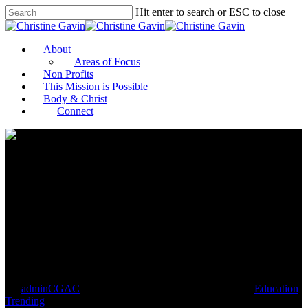
Hit enter to search or ESC to close
About
Areas of Focus
Non Profits
This Mission is Possible
Body & Christ
Connect
Teaching accurate,
comprehensive history
strengthens American society
By
adminCGAC
December 3, 2020
December 30th, 2020
Education
,
Trending