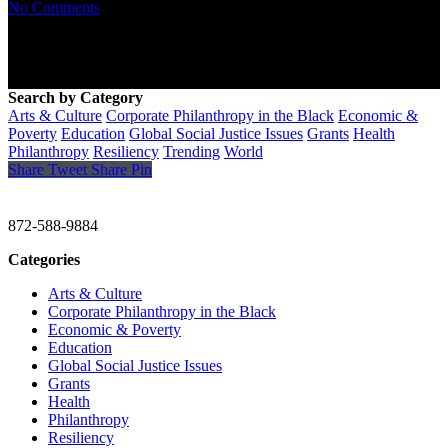
No Comments
Search by Category
Arts & Culture
Corporate Philanthropy in the Black
Economic &
Poverty
Education
Global Social Justice Issues
Grants
Health
Philanthropy
Resiliency
Trending
World
Share
Tweet
Share
Pin
CHRISTINE GAVIN & COMPANY
872-588-9884
Categories
Arts & Culture
Corporate Philanthropy in the Black
Economic & Poverty
Education
Global Social Justice Issues
Grants
Health
Philanthropy
Resiliency