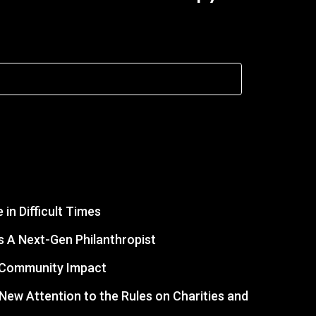
in Difficult Times
 A Next-Gen Philanthropist
r Community Impact
s New Attention to the Rules on Charities and