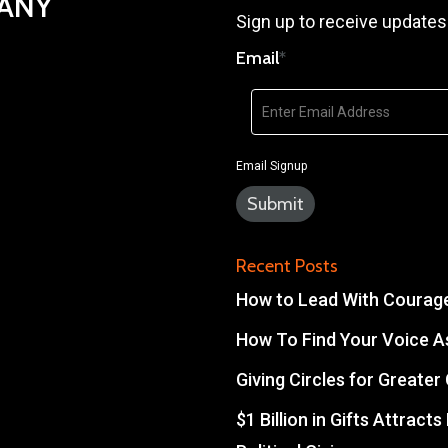
PANY
Sign up to receive updates
Email
*
Email Signup
Recent Posts
How to Lead With Courage 
How To Find Your Voice As
Giving Circles for Greate
$1 Billion in Gifts Attract