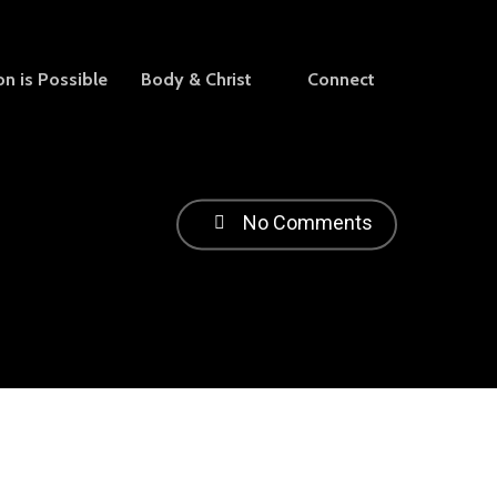
on is Possible
Body & Christ
Connect
No Comments