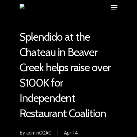
Splendido at the
Chateau in Beaver
Creek helps raise over
$100K for
Independent
Restaurant Coalition
By
adminCGAC
April 4,