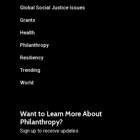
Global Social Justice Issues
Grants
Health
Philanthropy
Resiliency
Trending
World
Want to Learn More About
Philanthropy?
Sign up to receive updates