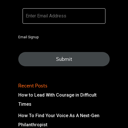
Email
*
Email Signup
Recent Posts
How to Lead With Courage in Difficult
Times
How To Find Your Voice As A Next-Gen
Philanthropist