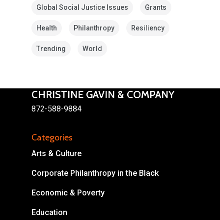
Global Social Justice Issues
Grants
Health
Philanthropy
Resiliency
Trending
World
CHRISTINE GAVIN & COMPANY
872-588-9884
About
Categories
Areas of Focus
Non Profits
Arts & Culture
This Mission is Possible
Corporate Philanthropy in the Black
Body & Christ
Economic & Poverty
Connect
Education