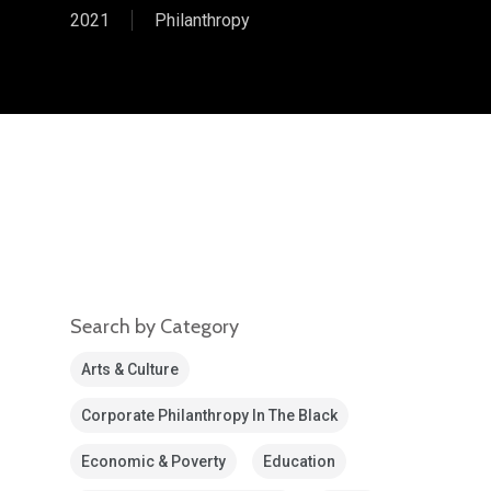
2021
Philanthropy
Search by Category
Arts & Culture
Corporate Philanthropy In The Black
Economic & Poverty
Education