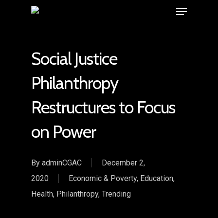
Social Justice
Philanthropy
Restructures to Focus
on Power
By
adminCGAC
December 2,
2020
Economic & Poverty
,
Education
,
Health
,
Philanthropy
,
Trending