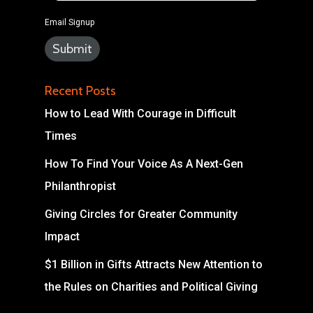
Email Signup
Recent Posts
How to Lead With Courage in Difficult
Times
How To Find Your Voice As A Next-Gen
Philanthropist
Giving Circles for Greater Community
Impact
$1 Billion in Gifts Attracts New Attention to
the Rules on Charities and Political Giving