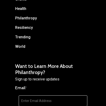
Health
Philanthropy
Resiliency
Trending
World
Want to Learn More About
Philanthropy?
Sign up to receive updates
Email
*