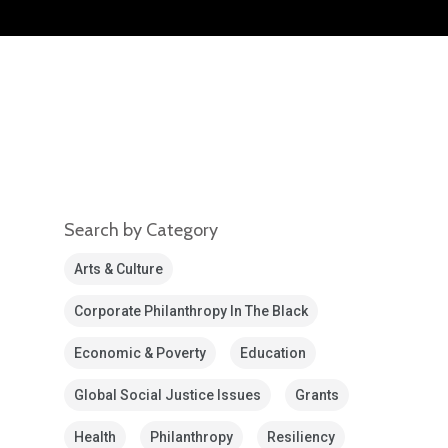
Search by Category
Arts & Culture
Corporate Philanthropy In The Black
Economic & Poverty
Education
Global Social Justice Issues
Grants
Health
Philanthropy
Resiliency