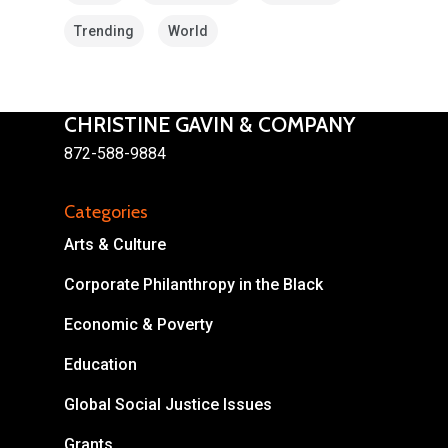
Trending
World
CHRISTINE GAVIN & COMPANY
872-588-9884
About
Categories
Areas of Focus
Non Profits
Arts & Culture
This Mission is Possible
Corporate Philanthropy in the Black
Body & Christ
Economic & Poverty
Connect
Education
Global Social Justice Issues
Grants