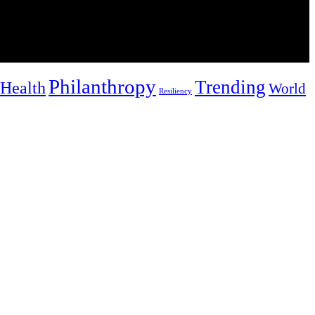
Philanthropy
Trending
Health
World
Resiliency