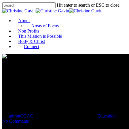
Hit enter to search or ESC to close
About
Areas of Focus
Non Profits
This Mission is Possible
Body & Christ
Connect
Reporting in the Age of Social J
By
adminCGAC
January 9, 2021
January 10th, 2021
Education
No Comments