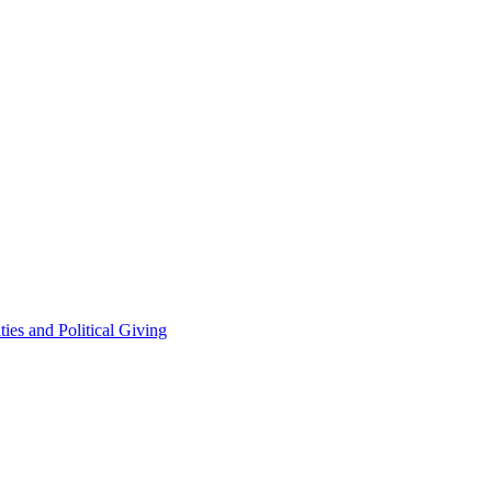
ties and Political Giving