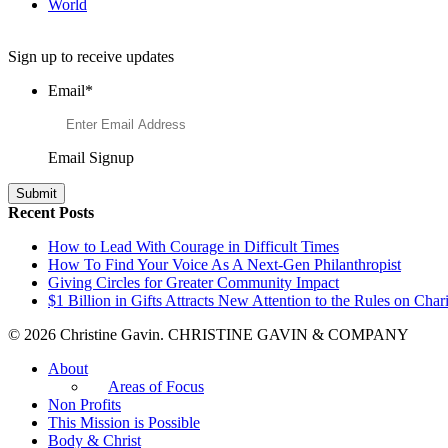
World
Want to Learn More About Philanthropy?
Sign up to receive updates
Email
*
Email Signup
Recent Posts
How to Lead With Courage in Difficult Times
How To Find Your Voice As A Next-Gen Philanthropist
Giving Circles for Greater Community Impact
$1 Billion in Gifts Attracts New Attention to the Rules on Chari
© 2026 Christine Gavin. CHRISTINE GAVIN & COMPANY
About
Areas of Focus
Non Profits
This Mission is Possible
Body & Christ