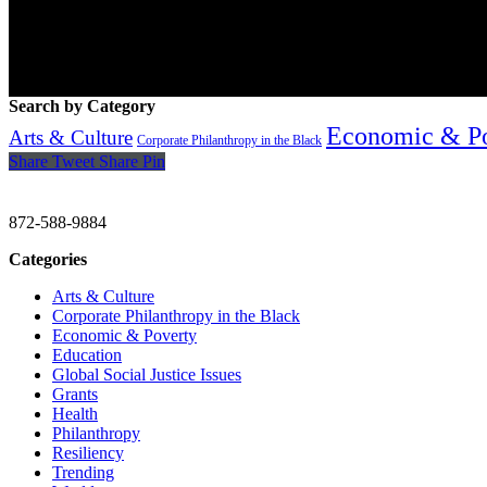
Search by Category
Economic & P
Arts & Culture
Corporate Philanthropy in the Black
Share
Tweet
Share
Pin
CHRISTINE GAVIN & COMPANY
872-588-9884
Categories
Arts & Culture
Corporate Philanthropy in the Black
Economic & Poverty
Education
Global Social Justice Issues
Grants
Health
Philanthropy
Resiliency
Trending