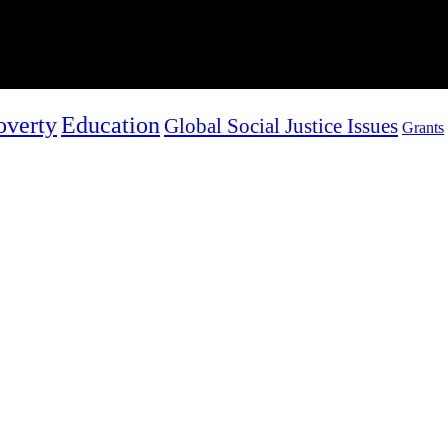
overty
Education
Global Social Justice Issues
Grants