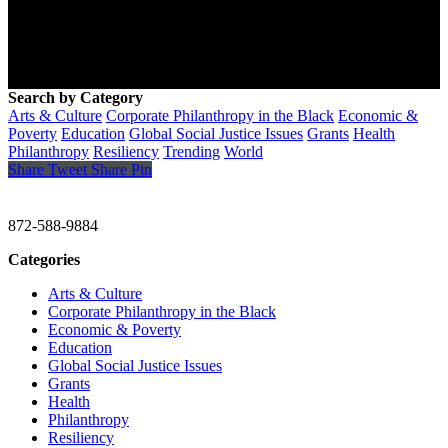
Search by Category
Arts & Culture
Corporate Philanthropy in the Black
Economic &
Poverty
Education
Global Social Justice Issues
Grants
Health
Philanthropy
Resiliency
Trending
World
Share
Tweet
Share
Pin
CHRISTINE GAVIN & COMPANY
872-588-9884
Categories
Arts & Culture
Corporate Philanthropy in the Black
Economic & Poverty
Education
Global Social Justice Issues
Grants
Health
Philanthropy
Resiliency