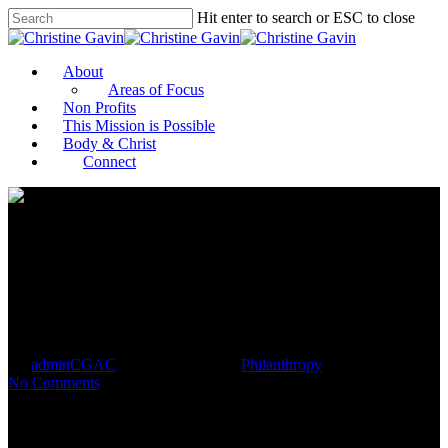
Hit enter to search or ESC to close
About
Areas of Focus
Non Profits
This Mission is Possible
Body & Christ
Connect
Report says advisers should be
trained on philanthropy
By
adminCGAC
December 20, 2021
Philanthropy
No Comments