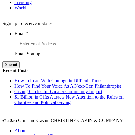
Trending
World
Want to Learn More About Philanthropy?
Sign up to receive updates
Email
*
Email Signup
Recent Posts
How to Lead With Courage in Difficult Times
How To Find Your Voice As A Next-Gen Philanthropist
Giving Circles for Greater Community Impact
$1 Billion in Gifts Attracts New Attention to the Rules on
Charities and Political Giving
© 2026 Christine Gavin. CHRISTINE GAVIN & COMPANY
About