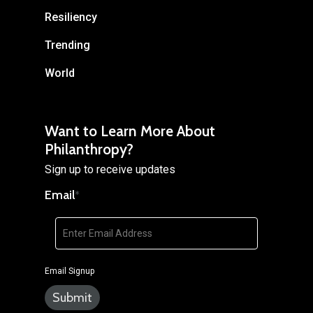
Resiliency
Trending
World
Want to Learn More About
Philanthropy?
Sign up to receive updates
Email
*
Email Signup