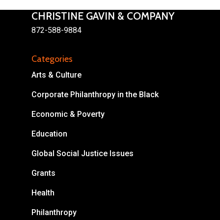
CHRISTINE GAVIN & COMPANY
872-588-9884
Categories
About
Arts & Culture
Areas of Focus
Non Profits
Corporate Philanthropy in the Black
This Mission is Possible
Economic & Poverty
Body & Christ
Education
Connect
Global Social Justice Issues
Grants
Health
Philanthropy