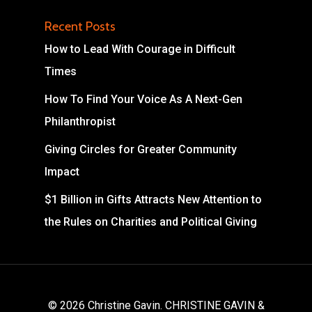
Recent Posts
How to Lead With Courage in Difficult
Times
How To Find Your Voice As A Next-Gen
Philanthropist
Giving Circles for Greater Community
Impact
$1 Billion in Gifts Attracts New Attention to
the Rules on Charities and Political Giving
© 2026 Christine Gavin. CHRISTINE GAVIN &