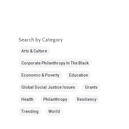
Search by Category
Arts & Culture
Corporate Philanthropy In The Black
Economic & Poverty
Education
Global Social Justice Issues
Grants
Health
Philanthropy
Resiliency
Trending
World