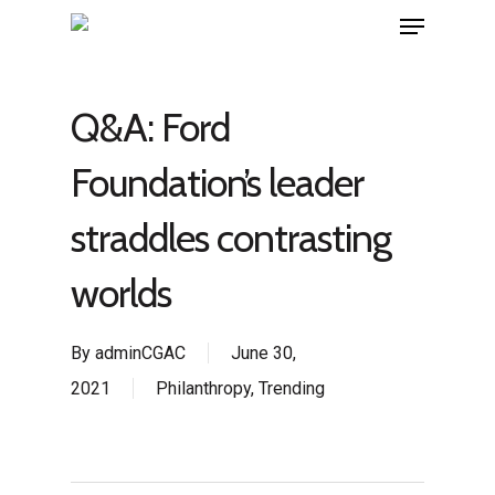
Q&A: Ford
Foundation’s leader
straddles contrasting
worlds
By
adminCGAC
June 30,
2021
Philanthropy
,
Trending