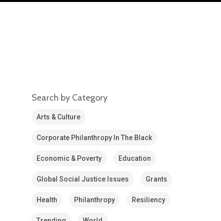
Search by Category
Arts & Culture
Corporate Philanthropy In The Black
Economic & Poverty
Education
Global Social Justice Issues
Grants
Health
Philanthropy
Resiliency
Trending
World