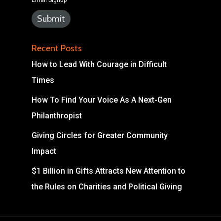
Email Signup
Recent Posts
How to Lead With Courage in Difficult
Times
How To Find Your Voice As A Next-Gen
Philanthropist
Giving Circles for Greater Community
Impact
$1 Billion in Gifts Attracts New Attention to
the Rules on Charities and Political Giving