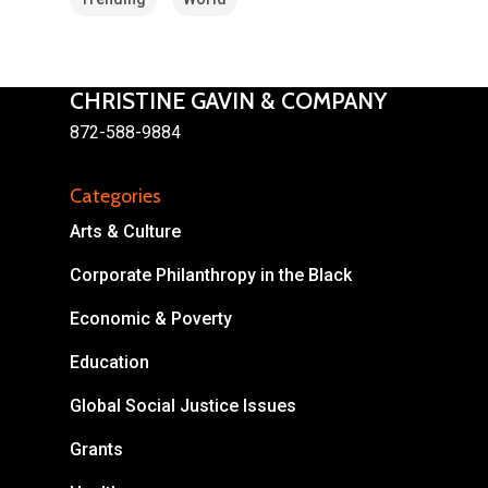
CHRISTINE GAVIN & COMPANY
872-588-9884
About
Categories
Areas of Focus
Non Profits
Arts & Culture
This Mission is Possible
Corporate Philanthropy in the Black
Body & Christ
Economic & Poverty
Connect
Education
Global Social Justice Issues
Grants