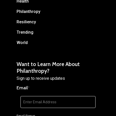
Health
Philanthropy
Resiliency
Trending
World
Want to Learn More About
Philanthropy?
Sign up to receive updates
Email
*