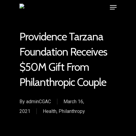
Providence Tarzana
Foundation Receives
$50M Gift From
Philanthropic Couple
By
adminCGAC
March 16,
2021
Health
,
Philanthropy