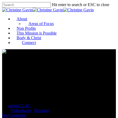
Hit enter to search or ESC to close
About
Areas of Focus
Non Profits
This Mission is Possible
Body & Christ
Connect
Philanthropy sector split over
bill to restrict donor-advised
funds
By
adminCGAC
September 11, 2021
September 14th,
2021
Philanthropy
,
Trending
No Comments