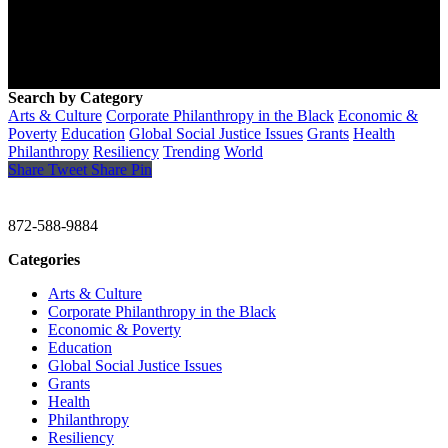
Search by Category
Arts & Culture
Corporate Philanthropy in the Black
Economic &
Poverty
Education
Global Social Justice Issues
Grants
Health
Philanthropy
Resiliency
Trending
World
Share
Tweet
Share
Pin
CHRISTINE GAVIN & COMPANY
872-588-9884
Categories
Arts & Culture
Corporate Philanthropy in the Black
Economic & Poverty
Education
Global Social Justice Issues
Grants
Health
Philanthropy
Resiliency