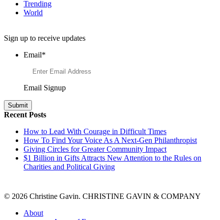
Trending
World
Want to Learn More About Philanthropy?
Sign up to receive updates
Email
*
Email Signup
Recent Posts
How to Lead With Courage in Difficult Times
How To Find Your Voice As A Next-Gen Philanthropist
Giving Circles for Greater Community Impact
$1 Billion in Gifts Attracts New Attention to the Rules on
Charities and Political Giving
© 2026 Christine Gavin. CHRISTINE GAVIN & COMPANY
About