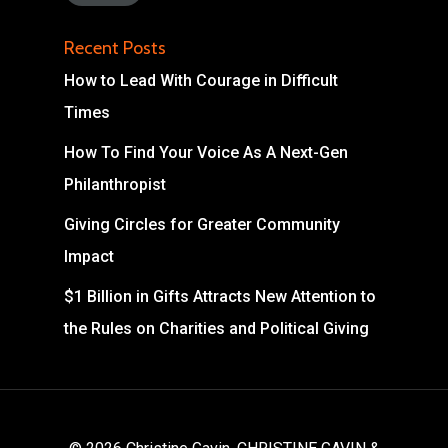
Recent Posts
How to Lead With Courage in Difficult
Times
How To Find Your Voice As A Next-Gen
Philanthropist
Giving Circles for Greater Community
Impact
$1 Billion in Gifts Attracts New Attention to
the Rules on Charities and Political Giving