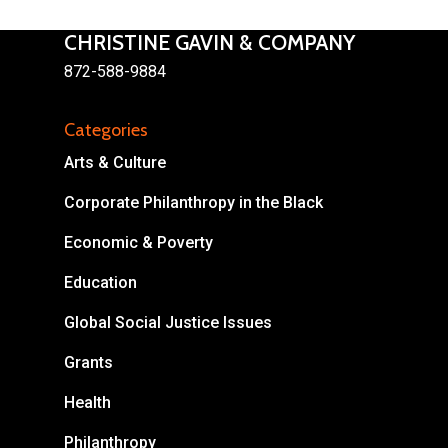
CHRISTINE GAVIN & COMPANY
872-588-9884
Categories
About
Arts & Culture
Areas of Focus
Non Profits
Corporate Philanthropy in the Black
This Mission is Possible
Economic & Poverty
Body & Christ
Education
Connect
Global Social Justice Issues
Grants
Health
Philanthropy