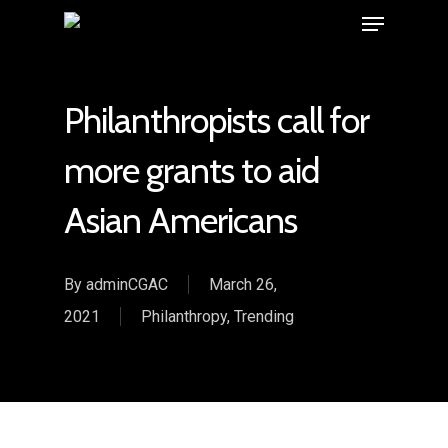
Philanthropists call for
more grants to aid
Asian Americans
By
adminCGAC
March 26,
2021
Philanthropy
,
Trending