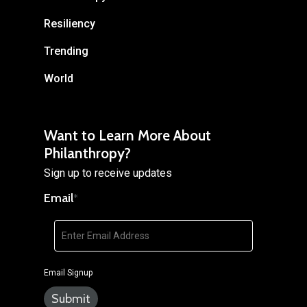
Resiliency
Trending
World
Want to Learn More About
Philanthropy?
Sign up to receive updates
Email
*
Email Signup