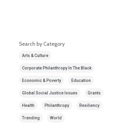
Search by Category
Arts & Culture
Corporate Philanthropy In The Black
Economic & Poverty
Education
Global Social Justice Issues
Grants
Health
Philanthropy
Resiliency
Trending
World