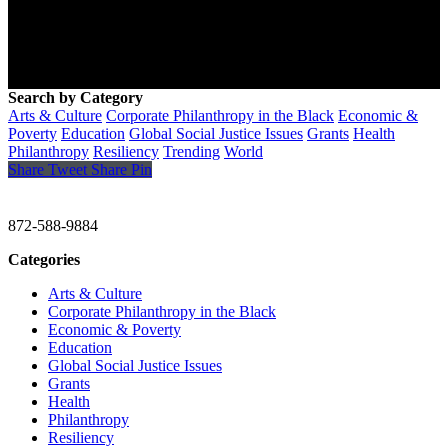
Search by Category
Arts & Culture
Corporate Philanthropy in the Black
Economic &
Poverty
Education
Global Social Justice Issues
Grants
Health
Philanthropy
Resiliency
Trending
World
Share
Tweet
Share
Pin
CHRISTINE GAVIN & COMPANY
872-588-9884
Categories
Arts & Culture
Corporate Philanthropy in the Black
Economic & Poverty
Education
Global Social Justice Issues
Grants
Health
Philanthropy
Resiliency