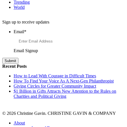
Trending
World
Want to Learn More About Philanthropy?
Sign up to receive updates
Email
*
Email Signup
Recent Posts
How to Lead With Courage in Difficult Times
How To Find Your Voice As A Next-Gen Philanthropist
Giving Circles for Greater Community Impact
$1 Billion in Gifts Attracts New Attention to the Rules on
Charities and Political Giving
© 2026 Christine Gavin. CHRISTINE GAVIN & COMPANY
About