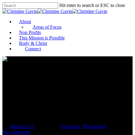
Hit enter to search or ESC to close
About
Areas of Focus
Non Profits
This Mission is Possible
Body & Christ
Connect
Philanthropist Wally Prechter
challenges donors to invest in
Detroit youth and educators
By
adminCGAC
April 1, 2021
Education
,
Philanthropy
No Comments