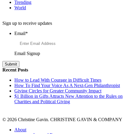
Trending
World
Want to Learn More About Philanthropy?
Sign up to receive updates
Email
*
Email Signup
Recent Posts
How to Lead With Courage in Difficult Times
How To Find Your Voice As A Next-Gen Philanthropist
Giving Circles for Greater Community Impact
$1 Billion in Gifts Attracts New Attention to the Rules on
Charities and Political Giving
© 2026 Christine Gavin. CHRISTINE GAVIN & COMPANY
About