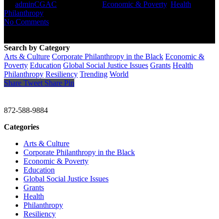
By
adminCGAC
April 16, 2021
Economic & Poverty
,
Health
,
Philanthropy
No Comments
Search by Category
Arts & Culture
Corporate Philanthropy in the Black
Economic &
Poverty
Education
Global Social Justice Issues
Grants
Health
Philanthropy
Resiliency
Trending
World
Share
Tweet
Share
Pin
CHRISTINE GAVIN & COMPANY
872-588-9884
Categories
Arts & Culture
Corporate Philanthropy in the Black
Economic & Poverty
Education
Global Social Justice Issues
Grants
Health
Philanthropy
Resiliency