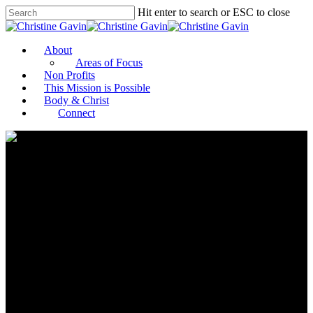
Hit enter to search or ESC to close
About
Areas of Focus
Non Profits
This Mission is Possible
Body & Christ
Connect
Philanthropist and Advocate
Rima Fakih Slaiby Appointed
to World Food Program USA
Board of Directors