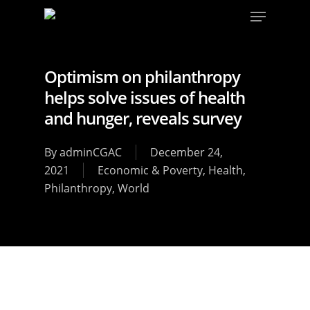
Optimism on philanthropy
helps solve issues of health
and hunger, reveals survey
By
adminCGAC
December 24,
2021
Economic & Poverty
,
Health
,
Philanthropy
,
World