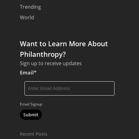
Trending
World
Want to Learn More About
Philanthropy?
Sign up to receive updates
Email
*
Email Signup
Recent Posts