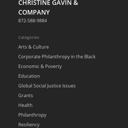
CHRISTINE GAVIN &
COMPANY
872-588-9884
About
Categories
Areas of Focus
Non Profits
Arts & Culture
This Mission is Possible
Corporate Philanthropy in the Black
Body & Christ
Economic & Poverty
Connect
Education
Global Social Justice Issues
Grants
Health
Philanthropy
Resiliency