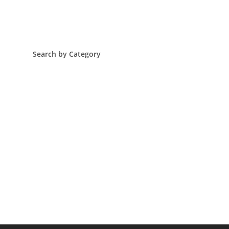
Search by Category
Arts & Culture
Corporate Philanthropy In The Black
Economic & Poverty
Education
Global Social Justice Issues
Grants
Health
Philanthropy
Resiliency
Trending
World