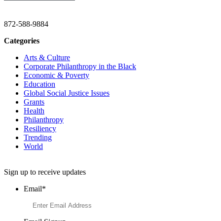
CHRISTINE GAVIN & COMPANY
872-588-9884
Categories
Arts & Culture
Corporate Philanthropy in the Black
Economic & Poverty
Education
Global Social Justice Issues
Grants
Health
Philanthropy
Resiliency
Trending
World
Want to Learn More About Philanthropy?
Sign up to receive updates
Email
*