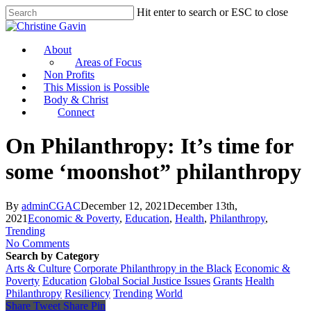
Hit enter to search or ESC to close
About
Areas of Focus
Non Profits
This Mission is Possible
Body & Christ
Connect
On Philanthropy: It’s time for
some ‘moonshot” philanthropy
By
adminCGAC
December 12, 2021
December 13th,
2021
Economic & Poverty
,
Education
,
Health
,
Philanthropy
,
Trending
No Comments
Search by Category
Arts & Culture
Corporate Philanthropy in the Black
Economic &
Poverty
Education
Global Social Justice Issues
Grants
Health
Philanthropy
Resiliency
Trending
World
Share
Tweet
Share
Pin