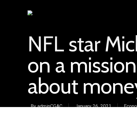
NFL star Mic
on a mission
about mone
By
adminCGAC
January 26, 2021
Econo