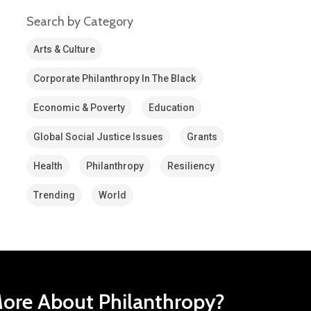
Search by Category
Arts & Culture
Corporate Philanthropy In The Black
Economic & Poverty
Education
Global Social Justice Issues
Grants
Health
Philanthropy
Resiliency
Trending
World
ore About Philanthropy?