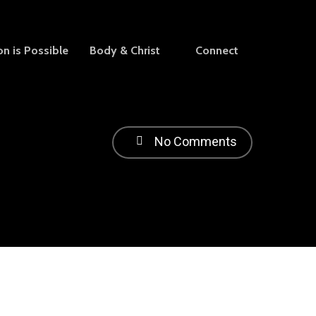
on is Possible
Body & Christ
Connect
No Comments