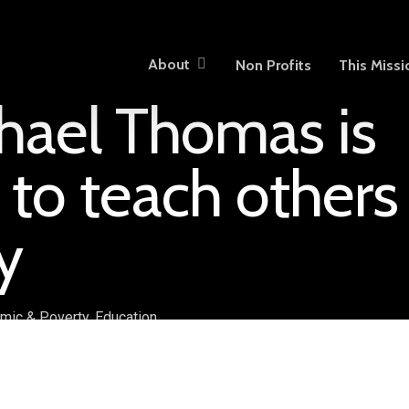
About
Non Profits
This Missi
hael Thomas is
 to teach others
y
mic & Poverty
,
Education