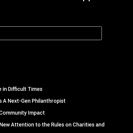
in Difficult Times
 A Next-Gen Philanthropist
r Community Impact
s New Attention to the Rules on Charities and