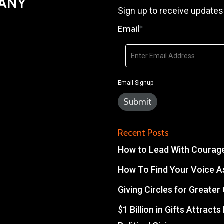
PANY
Sign up to receive updates
Email
*
Email Signup
Recent Posts
How to Lead With Courage 
How To Find Your Voice As
Giving Circles for Greate
$1 Billion in Gifts Attract