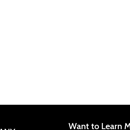
Want to Learn M