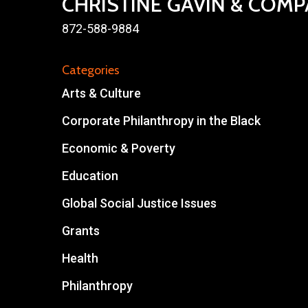
CHRISTINE GAVIN & COM
872-588-9884
Categories
Arts & Culture
Corporate Philanthropy in the Black
Economic & Poverty
Education
Global Social Justice Issues
Grants
Health
Philanthropy