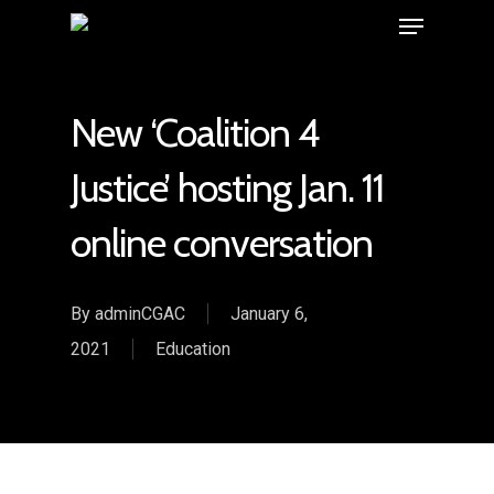
New ‘Coalition 4
Justice’ hosting Jan. 11
online conversation
By
adminCGAC
January 6,
2021
Education