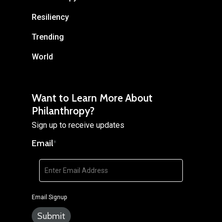
Resiliency
Trending
World
Want to Learn More About
Philanthropy?
Sign up to receive updates
Email
*
Email Signup