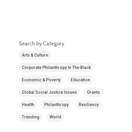
Search by Category
Arts & Culture
Corporate Philanthropy In The Black
Economic & Poverty
Education
Global Social Justice Issues
Grants
Health
Philanthropy
Resiliency
Trending
World