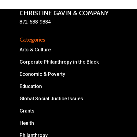
CHRISTINE GAVIN & COMPANY
872-588-9884
Categories
About
Arts & Culture
Areas of Focus
Non Profits
Corporate Philanthropy in the Black
This Mission is Possible
Economic & Poverty
Body & Christ
Education
Connect
Global Social Justice Issues
Grants
Health
Philanthropy