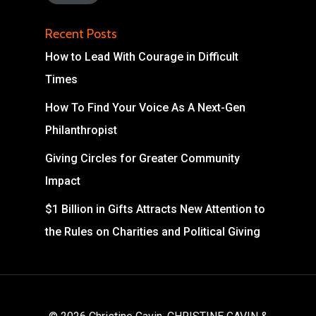
Recent Posts
How to Lead With Courage in Difficult
Times
How To Find Your Voice As A Next-Gen
Philanthropist
Giving Circles for Greater Community
Impact
$1 Billion in Gifts Attracts New Attention to
the Rules on Charities and Political Giving