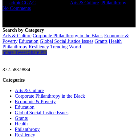
By
adminCGAC
October 28, 2021
Arts & Culture
,
Philanthropy
No Comments
Search by Category
Arts & Culture
Corporate Philanthropy in the Black
Economic &
Poverty
Education
Global Social Justice Issues
Grants
Health
Philanthropy
Resiliency
Trending
World
Share
Tweet
Share
Pin
CHRISTINE GAVIN & COMPANY
872-588-9884
Categories
Arts & Culture
Corporate Philanthropy in the Black
Economic & Poverty
Education
Global Social Justice Issues
Grants
Health
Philanthropy
Resiliency