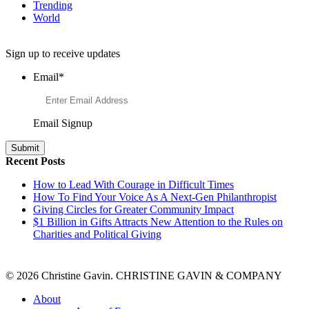
Trending
World
Want to Learn More About Philanthropy?
Sign up to receive updates
Email
*
Email Signup
Recent Posts
How to Lead With Courage in Difficult Times
How To Find Your Voice As A Next-Gen Philanthropist
Giving Circles for Greater Community Impact
$1 Billion in Gifts Attracts New Attention to the Rules on
Charities and Political Giving
© 2026 Christine Gavin. CHRISTINE GAVIN & COMPANY
About