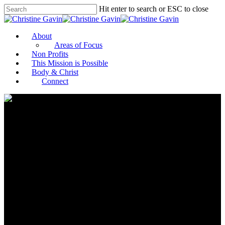
Hit enter to search or ESC to close
About
Areas of Focus
Non Profits
This Mission is Possible
Body & Christ
Connect
MOZAIK Philanthropy
Continues Pandemic Relief to
US Artists With 3rd Future Art
Awards