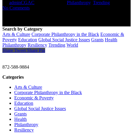
By
adminCGAC
January 23, 2021
Philanthropy
,
Trending
No Comments
Search by Category
Arts & Culture
Corporate Philanthropy in the Black
Economic &
Poverty
Education
Global Social Justice Issues
Grants
Health
Philanthropy
Resiliency
Trending
World
Share
Tweet
Share
Pin
CHRISTINE GAVIN & COMPANY
872-588-9884
Categories
Arts & Culture
Corporate Philanthropy in the Black
Economic & Poverty
Education
Global Social Justice Issues
Grants
Health
Philanthropy
Resiliency