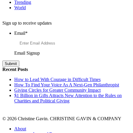
Trending
World
Want to Learn More About Philanthropy?
Sign up to receive updates
Email
*
Email Signup
Recent Posts
How to Lead With Courage in Difficult Times
How To Find Your Voice As A Next-Gen Philanthropist
Giving Circles for Greater Community Impact
$1 Billion in Gifts Attracts New Attention to the Rules on
Charities and Political Giving
© 2026 Christine Gavin. CHRISTINE GAVIN & COMPANY
About