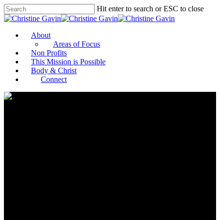
Hit enter to search or ESC to close
About
Areas of Focus
Non Profits
This Mission is Possible
Body & Christ
Connect
Microsoft’s Erik Arnold
merges passion for tech and
philanthropy to help nonprofits
gain digital success