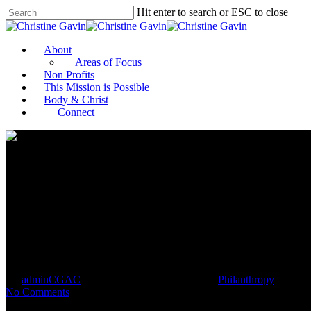
Hit enter to search or ESC to close
About
Areas of Focus
Non Profits
This Mission is Possible
Body & Christ
Connect
Making change: Chattanooga sma
By
adminCGAC
April 24, 2021
April 25th, 2021
Philanthropy
No Comments