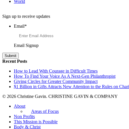
World
Want to Learn More About Philanthropy?
Sign up to receive updates
Email
*
Email Signup
Recent Posts
How to Lead With Courage in Difficult Times
How To Find Your Voice As A Next-Gen Philanthropist
Giving Circles for Greater Community Impact
$1 Billion in Gifts Attracts New Attention to the Rules on Chari
© 2026 Christine Gavin. CHRISTINE GAVIN & COMPANY
About
Areas of Focus
Non Profits
This Mission is Possible
Body & Christ