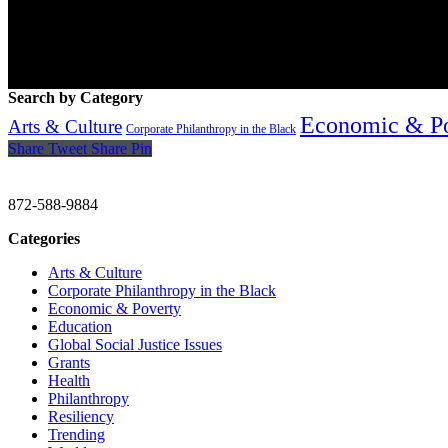
Search by Category
Economic & P
Arts & Culture
Corporate Philanthropy in the Black
Share
Tweet
Share
Pin
CHRISTINE GAVIN & COMPANY
872-588-9884
Categories
Arts & Culture
Corporate Philanthropy in the Black
Economic & Poverty
Education
Global Social Justice Issues
Grants
Health
Philanthropy
Resiliency
Trending