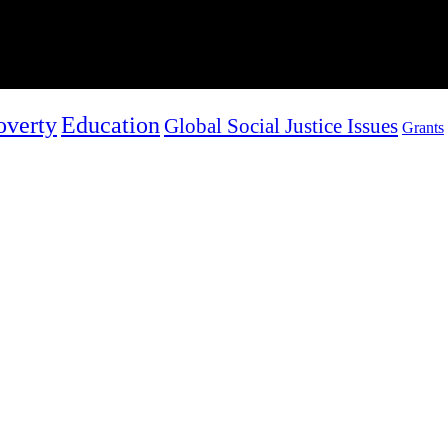
overty
Education
Global Social Justice Issues
Grants