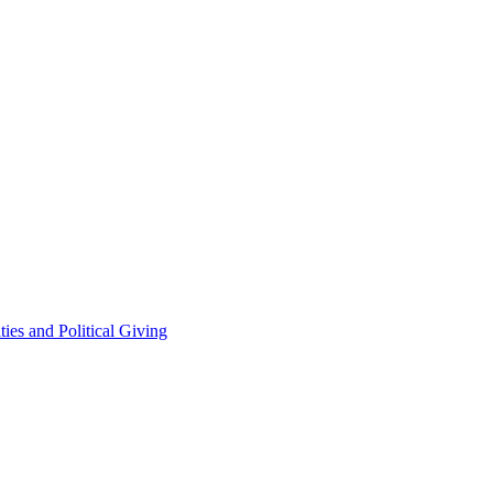
ties and Political Giving