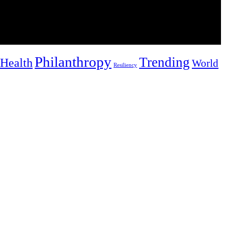
Philanthropy
Trending
Health
World
Resiliency