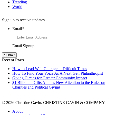
Trending
World
Want to Learn More About Philanthropy?
Sign up to receive updates
Email
*
Email Signup
Recent Posts
How to Lead With Courage in Difficult Times
How To Find Your Voice As A Next-Gen Philanthropist
Giving Circles for Greater Community Impact
$1 Billion in Gifts Attracts New Attention to the Rules on
Charities and Political Giving
© 2026 Christine Gavin. CHRISTINE GAVIN & COMPANY
About