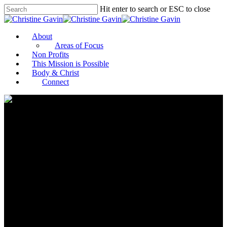
Hit enter to search or ESC to close
About
Areas of Focus
Non Profits
This Mission is Possible
Body & Christ
Connect
Leaders in Education,
Government, Business and
Philanthropy Strategize About
the Future of HBCU