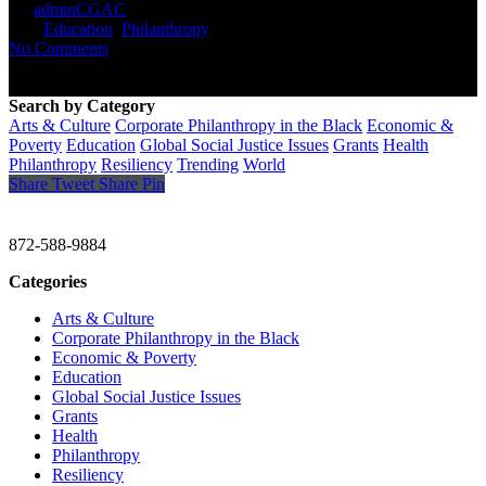
By
adminCGAC
September 16, 2021
September 17th,
2021
Education
,
Philanthropy
No Comments
Search by Category
Arts & Culture
Corporate Philanthropy in the Black
Economic &
Poverty
Education
Global Social Justice Issues
Grants
Health
Philanthropy
Resiliency
Trending
World
Share
Tweet
Share
Pin
CHRISTINE GAVIN & COMPANY
872-588-9884
Categories
Arts & Culture
Corporate Philanthropy in the Black
Economic & Poverty
Education
Global Social Justice Issues
Grants
Health
Philanthropy
Resiliency