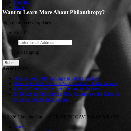
Trending
World
Want to Learn More About Philanthropy?
Sign up to receive updates
Email
*
Email Signup
Recent Posts
How to Lead With Courage in Difficult Times
How To Find Your Voice As A Next-Gen Philanthropist
Giving Circles for Greater Community Impact
$1 Billion in Gifts Attracts New Attention to the Rules on
Charities and Political Giving
© 2026 Christine Gavin. CHRISTINE GAVIN & COMPANY
About