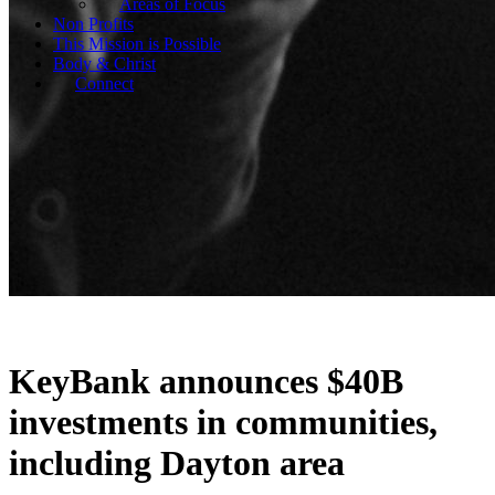
Areas of Focus
Non Profits
This Mission is Possible
Body & Christ
Connect
KeyBank announces $40B
investments in communities,
including Dayton area