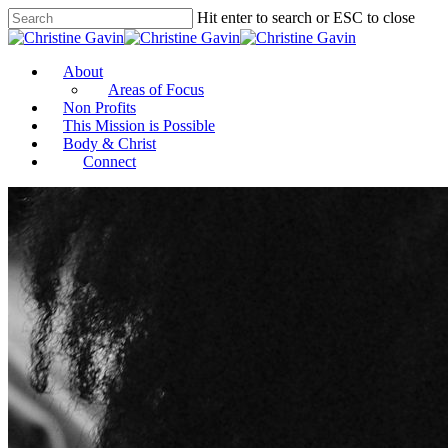
Hit enter to search or ESC to close
About
Areas of Focus
Non Profits
This Mission is Possible
Body & Christ
Connect