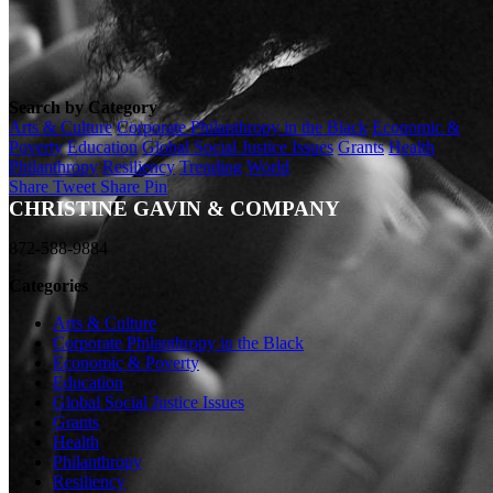
Search by Category
Arts & Culture
Corporate Philanthropy in the Black
Economic &
Poverty
Education
Global Social Justice Issues
Grants
Health
Philanthropy
Resiliency
Trending
World
Share
Tweet
Share
Pin
CHRISTINE GAVIN & COMPANY
872-588-9884
Categories
Arts & Culture
Corporate Philanthropy in the Black
Economic & Poverty
Education
Global Social Justice Issues
Grants
Health
Philanthropy
Resiliency