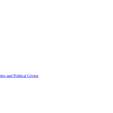
ties and Political Giving