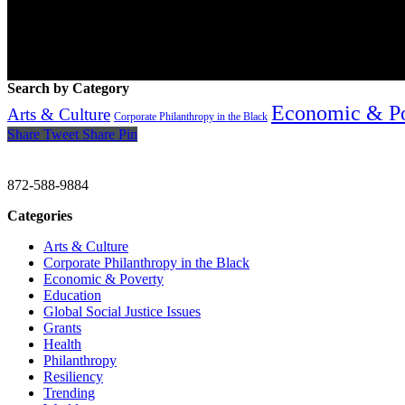
Search by Category
Economic & P
Arts & Culture
Corporate Philanthropy in the Black
Share
Tweet
Share
Pin
CHRISTINE GAVIN & COMPANY
872-588-9884
Categories
Arts & Culture
Corporate Philanthropy in the Black
Economic & Poverty
Education
Global Social Justice Issues
Grants
Health
Philanthropy
Resiliency
Trending