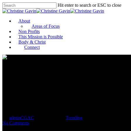
Hit enter to search or ESC to close
About
Areas of Focus
Non Profits
This Mission is Possible
Body & Christ
Connect
Kamala Harris Inspires Girls,
By
adminCGAC
January 20, 2021
Trending
No Comments