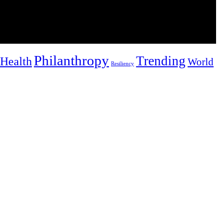
Philanthropy
Trending
Health
World
Resiliency