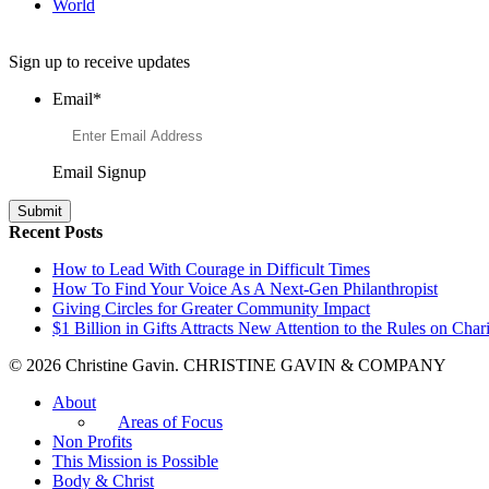
World
Want to Learn More About Philanthropy?
Sign up to receive updates
Email
*
Email Signup
Recent Posts
How to Lead With Courage in Difficult Times
How To Find Your Voice As A Next-Gen Philanthropist
Giving Circles for Greater Community Impact
$1 Billion in Gifts Attracts New Attention to the Rules on Chari
© 2026 Christine Gavin. CHRISTINE GAVIN & COMPANY
About
Areas of Focus
Non Profits
This Mission is Possible
Body & Christ