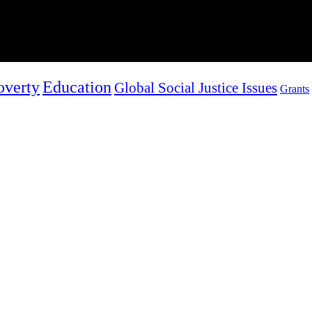
overty
Education
Global Social Justice Issues
Grants