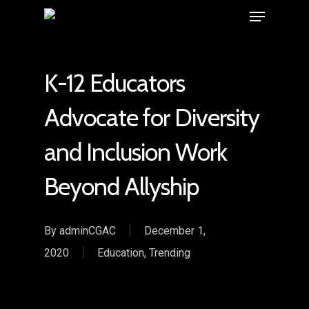
K-12 Educators
Advocate for Diversity
and Inclusion Work
Beyond Allyship
By
adminCGAC
December 1,
2020
Education
,
Trending