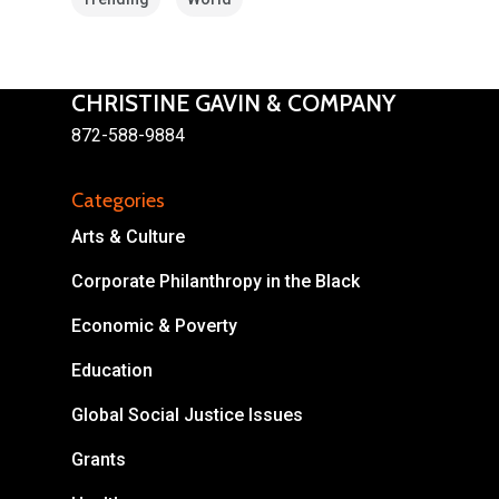
CHRISTINE GAVIN & COMPANY
872-588-9884
About
Categories
Areas of Focus
Non Profits
Arts & Culture
This Mission is Possible
Corporate Philanthropy in the Black
Body & Christ
Economic & Poverty
Connect
Education
Global Social Justice Issues
Grants