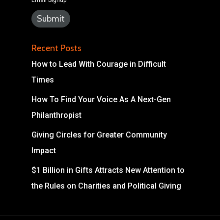
Email Signup
Recent Posts
How to Lead With Courage in Difficult
Times
How To Find Your Voice As A Next-Gen
Philanthropist
Giving Circles for Greater Community
Impact
$1 Billion in Gifts Attracts New Attention to
the Rules on Charities and Political Giving