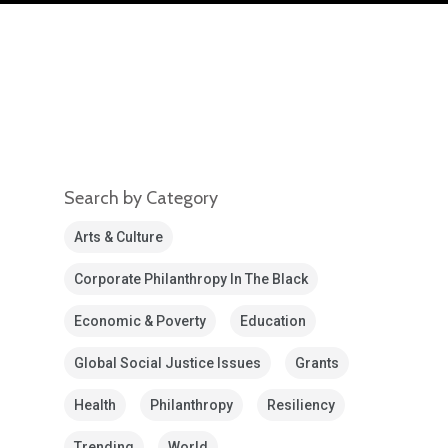
Search by Category
Arts & Culture
Corporate Philanthropy In The Black
Economic & Poverty
Education
Global Social Justice Issues
Grants
Health
Philanthropy
Resiliency
Trending
World