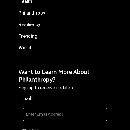
Health
Philanthropy
Resiliency
Trending
World
Want to Learn More About
Philanthropy?
Sign up to receive updates
Email
*