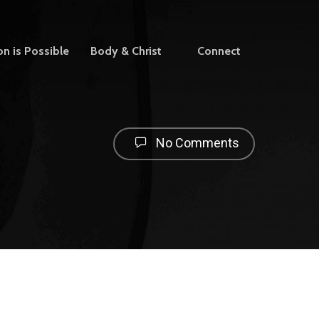
on is Possible
Body & Christ
Connect
No Comments