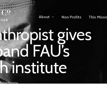
About
Non Profits
This Missi
nthropist gives
pand FAU’s
h institute
hilanthropy