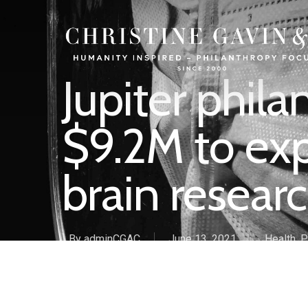
Jupiter phila
$9.2M to ex
brain researc
By
adminCGAC
June 13, 2021
Health
,
P