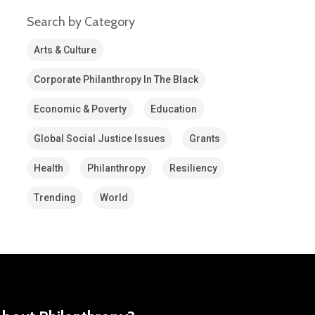
Search by Category
Arts & Culture
Corporate Philanthropy In The Black
Economic & Poverty
Education
Global Social Justice Issues
Grants
Health
Philanthropy
Resiliency
Trending
World