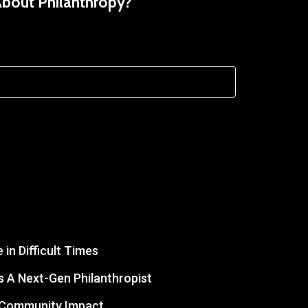
About Philanthropy?
in Difficult Times
 A Next-Gen Philanthropist
r Community Impact