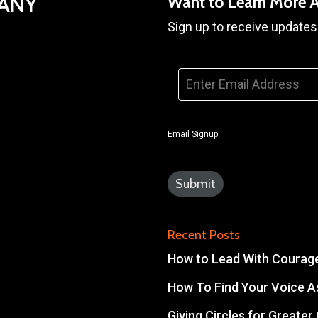
PANY
Want to Learn More 
Sign up to receive updates
Email
*
Email Signup
Recent Posts
How to Lead With Courage 
How To Find Your Voice As
Giving Circles for Greate