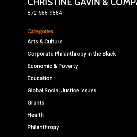
CHRISTINE GAVIN & COM
872-588-9884
Categories
Arts & Culture
Corporate Philanthropy in the Black
Economic & Poverty
Education
Global Social Justice Issues
Grants
Health
Philanthropy