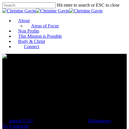
Hit enter to search or ESC to close
About
Areas of Focus
Non Profits
This Mission is Possible
Body & Christ
Connect
In Tulsa, a Family Foundation
Aims to Advance Equity by
Supporting Entrepreneurs
By
adminCGAC
May 27, 2021
May 28th, 2021
Philanthropy
No Comments