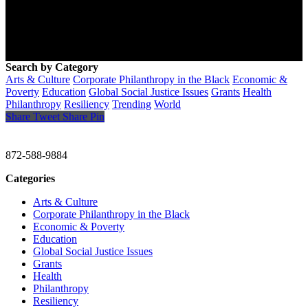
Search by Category
Arts & Culture
Corporate Philanthropy in the Black
Economic &
Poverty
Education
Global Social Justice Issues
Grants
Health
Philanthropy
Resiliency
Trending
World
Share
Tweet
Share
Pin
CHRISTINE GAVIN & COMPANY
872-588-9884
Categories
Arts & Culture
Corporate Philanthropy in the Black
Economic & Poverty
Education
Global Social Justice Issues
Grants
Health
Philanthropy
Resiliency