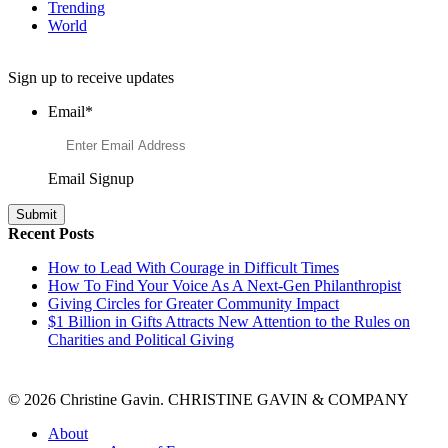
Trending
World
Want to Learn More About Philanthropy?
Sign up to receive updates
Email
*
Email Signup
Recent Posts
How to Lead With Courage in Difficult Times
How To Find Your Voice As A Next-Gen Philanthropist
Giving Circles for Greater Community Impact
$1 Billion in Gifts Attracts New Attention to the Rules on
Charities and Political Giving
© 2026 Christine Gavin. CHRISTINE GAVIN & COMPANY
About