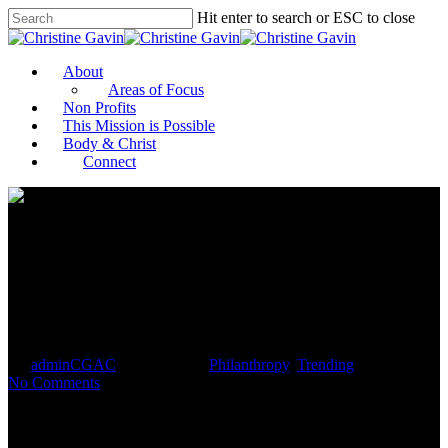
Hit enter to search or ESC to close
About
Areas of Focus
Non Profits
This Mission is Possible
Body & Christ
Connect
How to Boost Your Fundraising
This Spring
By
adminCGAC
April 26, 2021
Philanthropy
,
Trending
No Comments