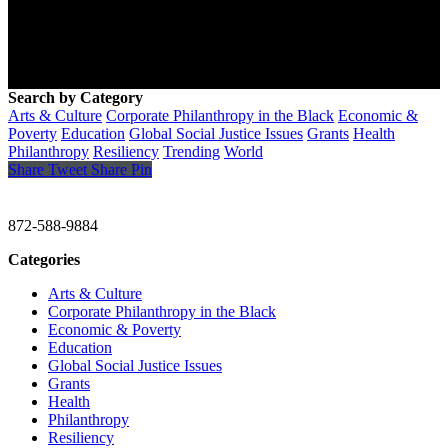
Search by Category
Arts & Culture
Corporate Philanthropy in the Black
Economic &
Poverty
Education
Global Social Justice Issues
Grants
Health
Philanthropy
Resiliency
Trending
World
Share
Tweet
Share
Pin
CHRISTINE GAVIN & COMPANY
872-588-9884
Categories
Arts & Culture
Corporate Philanthropy in the Black
Economic & Poverty
Education
Global Social Justice Issues
Grants
Health
Philanthropy
Resiliency