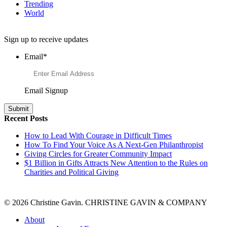
Trending
World
Want to Learn More About Philanthropy?
Sign up to receive updates
Email
*
Email Signup
Recent Posts
How to Lead With Courage in Difficult Times
How To Find Your Voice As A Next-Gen Philanthropist
Giving Circles for Greater Community Impact
$1 Billion in Gifts Attracts New Attention to the Rules on
Charities and Political Giving
© 2026 Christine Gavin. CHRISTINE GAVIN & COMPANY
About