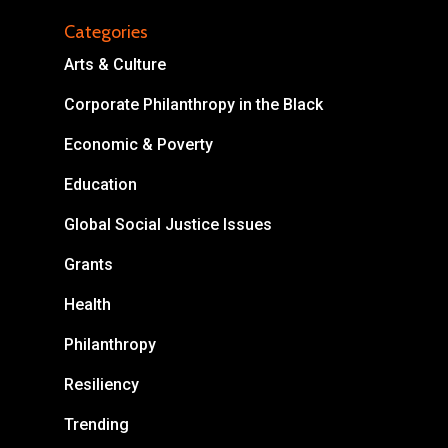
Categories
Arts & Culture
Corporate Philanthropy in the Black
About
Economic & Poverty
Areas of Focus
Non Profits
Education
This Mission is Possible
Global Social Justice Issues
Body & Christ
Grants
Health
Connect
Philanthropy
Resiliency
Trending