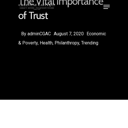
The Vital Importance
of Trust
By
adminCGAC
August 7, 2020
Economic
& Poverty
,
Health
,
Philanthropy
,
Trending