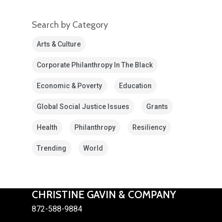
Search by Category
Arts & Culture
Corporate Philanthropy In The Black
Economic & Poverty
Education
Global Social Justice Issues
Grants
Health
Philanthropy
Resiliency
Trending
World
CHRISTINE GAVIN & COMPANY
872-588-9884