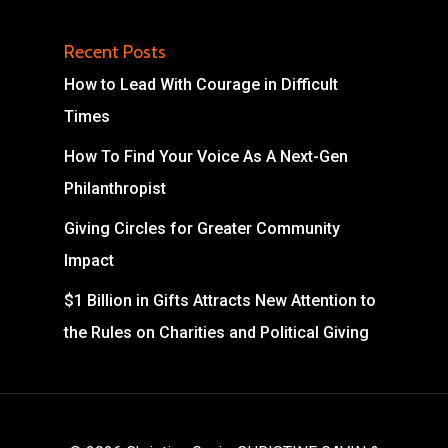
Recent Posts
How to Lead With Courage in Difficult
Times
How To Find Your Voice As A Next-Gen
Philanthropist
Giving Circles for Greater Community
Impact
$1 Billion in Gifts Attracts New Attention to
the Rules on Charities and Political Giving