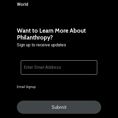
World
Want to Learn More About
Philanthropy?
Sign up to receive updates
Email
*
Email Signup