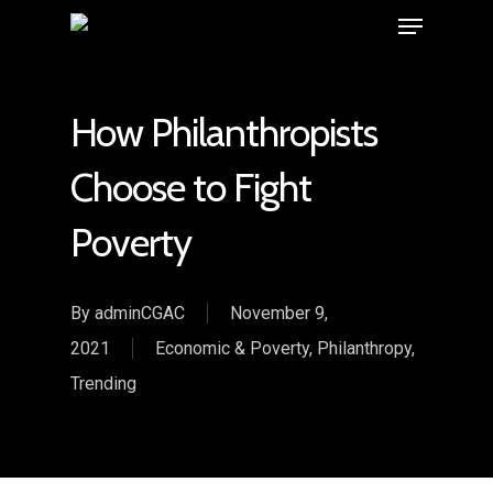
How Philanthropists
Choose to Fight
Poverty
By
adminCGAC
November 9,
2021
Economic & Poverty
,
Philanthropy
,
Trending