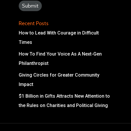
Recent Posts
How to Lead With Courage in Difficult
Times
How To Find Your Voice As A Next-Gen
Philanthropist
Giving Circles for Greater Community
Impact
$1 Billion in Gifts Attracts New Attention to
the Rules on Charities and Political Giving