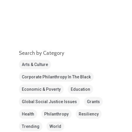
Search by Category
Arts & Culture
Corporate Philanthropy In The Black
Economic & Poverty
Education
Global Social Justice Issues
Grants
Health
Philanthropy
Resiliency
Trending
World