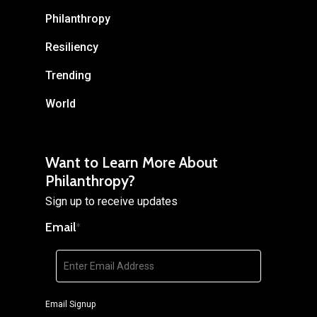
Philanthropy
Resiliency
Trending
World
Want to Learn More About
Philanthropy?
Sign up to receive updates
Email
*
Email Signup