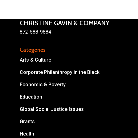
CHRISTINE GAVIN & COMPANY
872-588-9884
About
Categories
Areas of Focus
Non Profits
Arts & Culture
This Mission is Possible
Corporate Philanthropy in the Black
Economic & Poverty
Body & Christ
Education
Connect
Global Social Justice Issues
Grants
Health