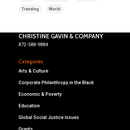
Trending
World
CHRISTINE GAVIN & COMPANY
872-588-9884
Categories
About
Arts & Culture
Areas of Focus
Non Profits
Corporate Philanthropy in the Black
This Mission is Possible
Economic & Poverty
Body & Christ
Education
Connect
Global Social Justice Issues
Grants