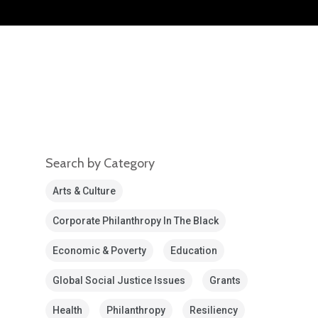
Search by Category
Arts & Culture
Corporate Philanthropy In The Black
Economic & Poverty
Education
Global Social Justice Issues
Grants
Health
Philanthropy
Resiliency