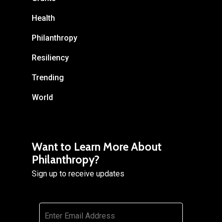
Health
Philanthropy
Resiliency
Trending
World
Want to Learn More About
Philanthropy?
Sign up to receive updates
Email
*