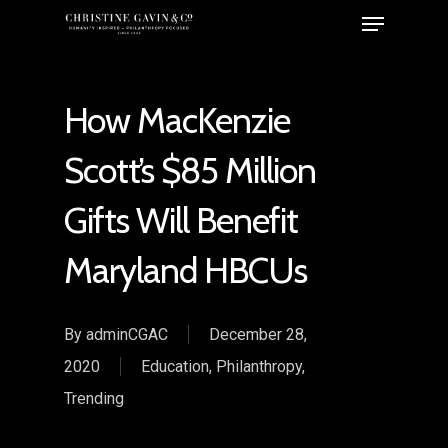
How MacKenzie
Scott’s $85 Million
Gifts Will Benefit
Maryland HBCUs
By
adminCGAC
December 28,
2020
Education
,
Philanthropy
,
Trending