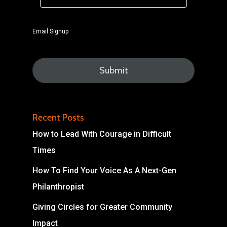
Email Signup
Recent Posts
How to Lead With Courage in Difficult
Times
How To Find Your Voice As A Next-Gen
Philanthropist
Giving Circles for Greater Community
Impact