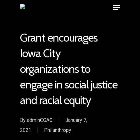
Grant encourages
Iowa City
organizations to
engage in social justice
and racial equity
By
adminCGAC
January 7,
2021
Philanthropy