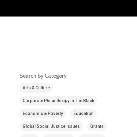
Search by Category
Arts & Culture
Corporate Philanthropy In The Black
Economic & Poverty
Education
Global Social Justice Issues
Grants