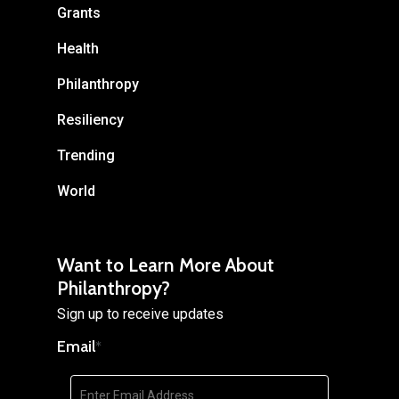
Grants
Health
Philanthropy
Resiliency
Trending
World
Want to Learn More About
Philanthropy?
Sign up to receive updates
Email
*