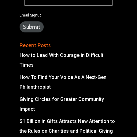
Email Signup
Recent Posts
How to Lead With Courage in Difficult
Times
How To Find Your Voice As A Next-Gen
Philanthropist
Giving Circles for Greater Community
Impact
$1 Billion in Gifts Attracts New Attention to
the Rules on Charities and Political Giving