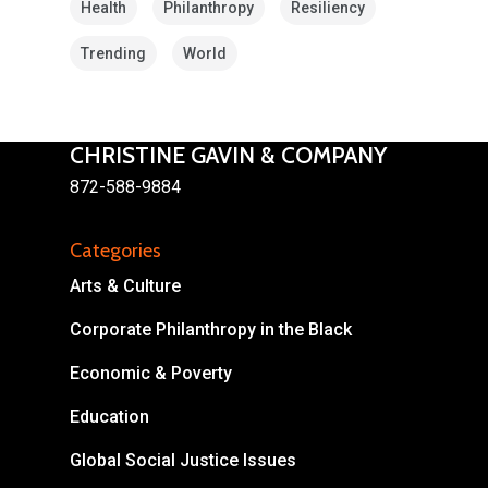
Health
Philanthropy
Resiliency
Trending
World
CHRISTINE GAVIN & COMPANY
872-588-9884
About
Areas of Focus
Non Profits
Categories
Arts & Culture
This Mission is Possible
Corporate Philanthropy in the Black
Body & Christ
Economic & Poverty
Connect
Education
Global Social Justice Issues