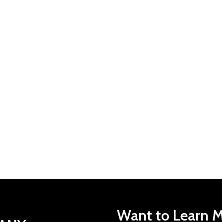
Want to Learn M