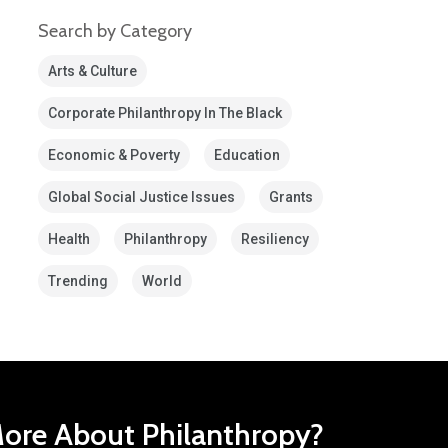
Search by Category
Arts & Culture
Corporate Philanthropy In The Black
Economic & Poverty
Education
Global Social Justice Issues
Grants
Health
Philanthropy
Resiliency
Trending
World
ore About Philanthropy?