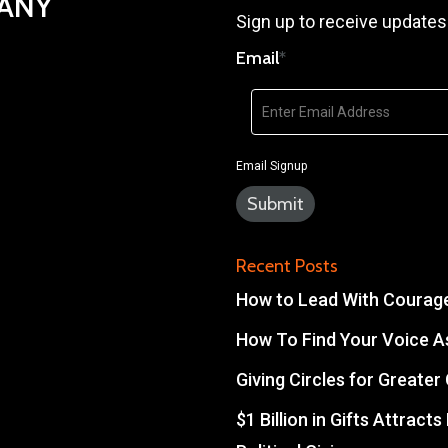
PANY
Sign up to receive updates
Email
*
Email Signup
Recent Posts
How to Lead With Courage 
How To Find Your Voice As
Giving Circles for Greate
$1 Billion in Gifts Attract