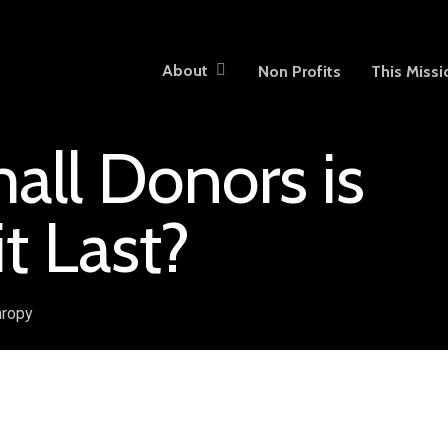
About
Non Profits
This Missi
all Donors is
it Last?
hropy