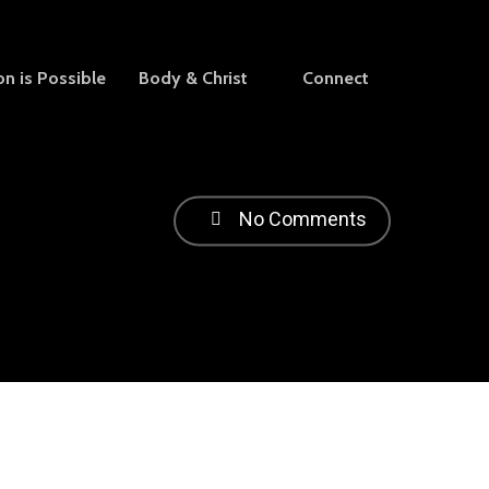
on is Possible
Body & Christ
Connect
No Comments