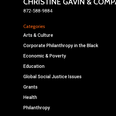
CHRISTINE GAVIN & COM
872-588-9884
Categories
Arts & Culture
Corporate Philanthropy in the Black
Economic & Poverty
Education
Global Social Justice Issues
Grants
Health
Philanthropy