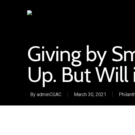
Giving by Sm
Up. But Will 
By
adminCGAC
March 30, 2021
Philant