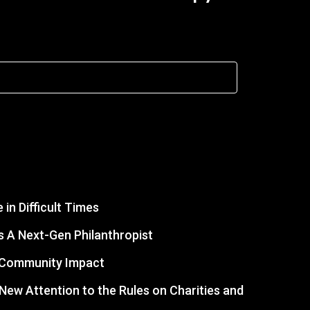
in Difficult Times
 A Next-Gen Philanthropist
r Community Impact
s New Attention to the Rules on Charities and