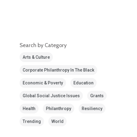
Search by Category
Arts & Culture
Corporate Philanthropy In The Black
Economic & Poverty
Education
Global Social Justice Issues
Grants
Health
Philanthropy
Resiliency
Trending
World