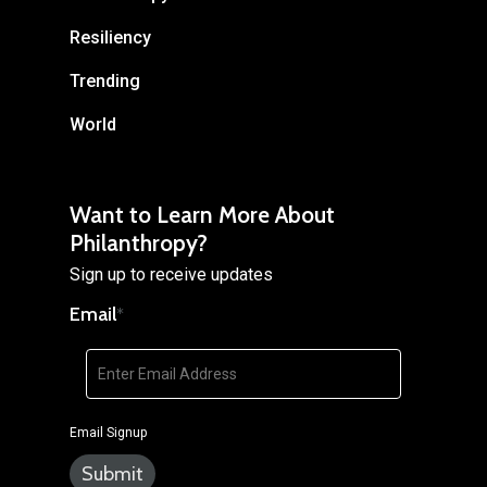
Resiliency
Trending
World
Want to Learn More About
Philanthropy?
Sign up to receive updates
Email
*
Email Signup