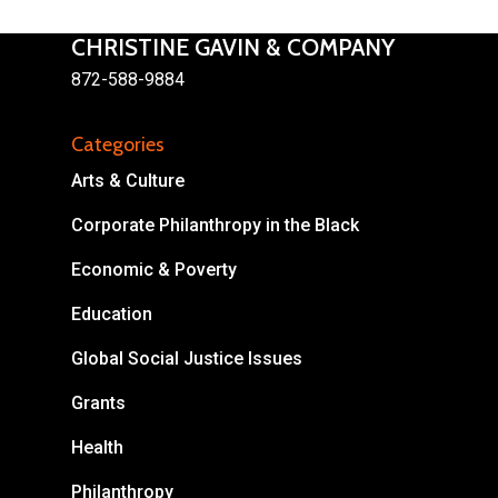
CHRISTINE GAVIN & COMPANY
872-588-9884
Categories
About
Arts & Culture
Areas of Focus
Non Profits
Corporate Philanthropy in the Black
This Mission is Possible
Economic & Poverty
Body & Christ
Education
Connect
Global Social Justice Issues
Grants
Health
Philanthropy