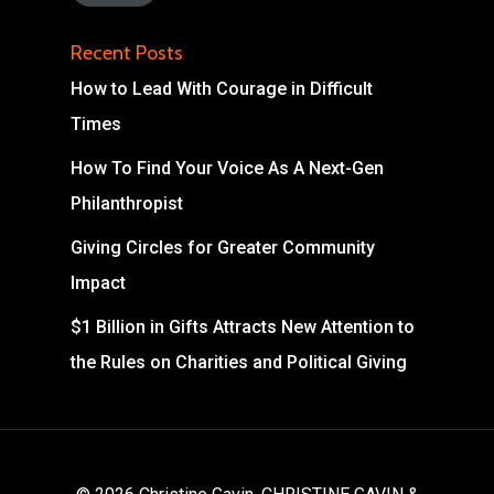
Recent Posts
How to Lead With Courage in Difficult
Times
How To Find Your Voice As A Next-Gen
Philanthropist
Giving Circles for Greater Community
Impact
$1 Billion in Gifts Attracts New Attention to
the Rules on Charities and Political Giving