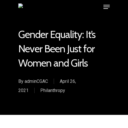
Gender Equality: It’s
Never Been Just for
Women and Girls
By
adminCGAC
April 26,
2021
Philanthropy