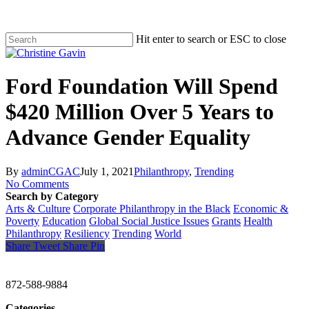
Hit enter to search or ESC to close
Ford Foundation Will Spend
$420 Million Over 5 Years to
Advance Gender Equality
By
adminCGAC
July 1, 2021
Philanthropy
,
Trending
No Comments
Search by Category
Arts & Culture
Corporate Philanthropy in the Black
Economic &
Poverty
Education
Global Social Justice Issues
Grants
Health
Philanthropy
Resiliency
Trending
World
Share
Tweet
Share
Pin
CHRISTINE GAVIN & COMPANY
872-588-9884
Categories