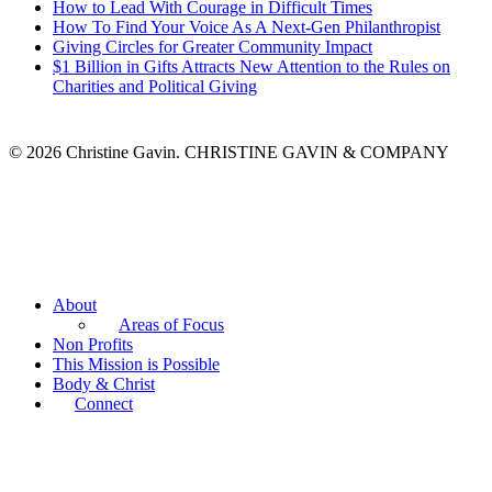
How to Lead With Courage in Difficult Times
How To Find Your Voice As A Next-Gen Philanthropist
Giving Circles for Greater Community Impact
$1 Billion in Gifts Attracts New Attention to the Rules on
Charities and Political Giving
© 2026 Christine Gavin. CHRISTINE GAVIN & COMPANY
About
Areas of Focus
Non Profits
This Mission is Possible
Body & Christ
Connect