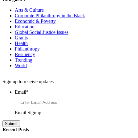
Arts & Culture
Corporate Philanthropy in the Black
Economic & Poverty
Education
Global Social Justice Issues
Grants
Health
Philanthropy
Resiliency
Trending
World
Want to Learn More About Philanthropy?
Sign up to receive updates
Email
*
Email Signup
Recent Posts