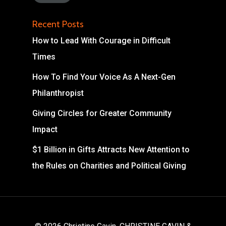
Recent Posts
How to Lead With Courage in Difficult
Times
How To Find Your Voice As A Next-Gen
Philanthropist
Giving Circles for Greater Community
Impact
$1 Billion in Gifts Attracts New Attention to
the Rules on Charities and Political Giving