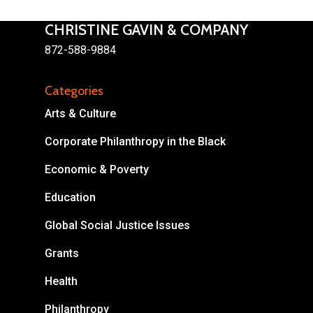
CHRISTINE GAVIN & COMPANY
872-588-9884
Categories
About
Arts & Culture
Areas of Focus
Non Profits
Corporate Philanthropy in the Black
This Mission is Possible
Economic & Poverty
Body & Christ
Education
Connect
Global Social Justice Issues
Grants
Health
Philanthropy