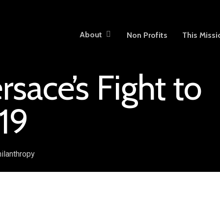
About
Non Profits
This Missi
sace’s Fight to
19
ilanthropy