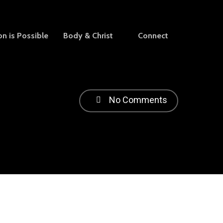
on is Possible
Body & Christ
Connect
No Comments