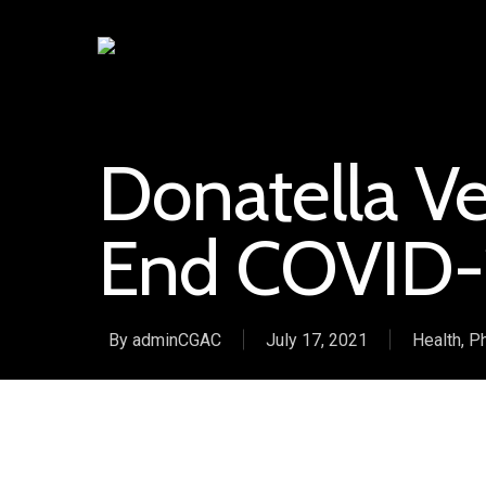
Donatella Ver
End COVID-
By
adminCGAC
July 17, 2021
Health
,
Ph