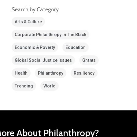
Search by Category
Arts & Culture
Corporate Philanthropy In The Black
Economic & Poverty
Education
Global Social Justice Issues
Grants
Health
Philanthropy
Resiliency
Trending
World
ore About Philanthropy?