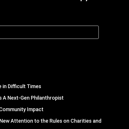
in Difficult Times
 A Next-Gen Philanthropist
r Community Impact
s New Attention to the Rules on Charities and