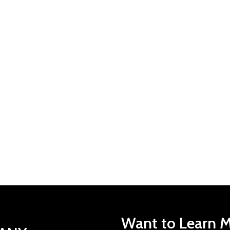
Want to Learn M