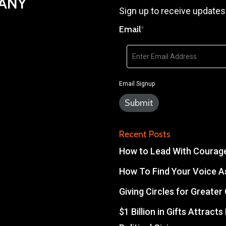
PANY
Sign up to receive updates
Email
*
Email Signup
Recent Posts
How to Lead With Courage 
How To Find Your Voice As
Giving Circles for Greate
$1 Billion in Gifts Attract