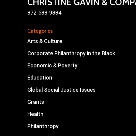
CHRISTINE GAVIN & COM
872-588-9884
Categories
Arts & Culture
Corporate Philanthropy in the Black
Economic & Poverty
Education
Global Social Justice Issues
Grants
Health
Philanthropy