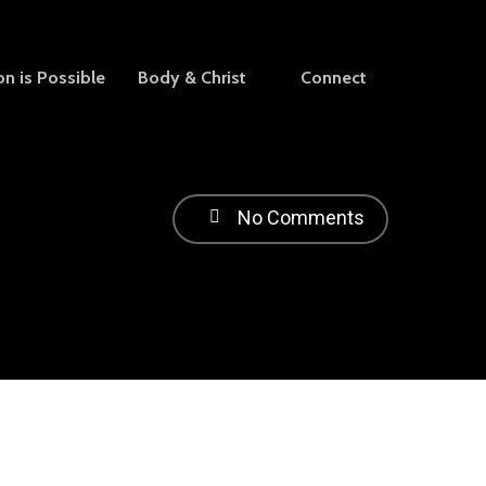
on is Possible
Body & Christ
Connect
No Comments