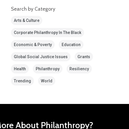
Search by Category
Arts & Culture
Corporate Philanthropy In The Black
Economic & Poverty
Education
Global Social Justice Issues
Grants
Health
Philanthropy
Resiliency
Trending
World
ore About Philanthropy?