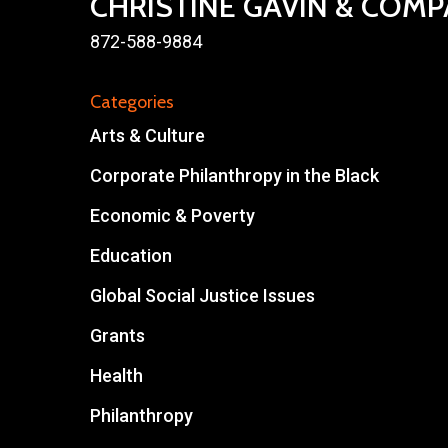
CHRISTINE GAVIN & COM
872-588-9884
Categories
Arts & Culture
Corporate Philanthropy in the Black
Economic & Poverty
Education
Global Social Justice Issues
Grants
Health
Philanthropy