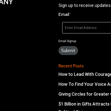
PANY
Sign up to receive updates
Email
*
Email Signup
Recent Posts
How to Lead With Courage 
How To Find Your Voice As
Giving Circles for Greate
$1 Billion in Gifts Attract