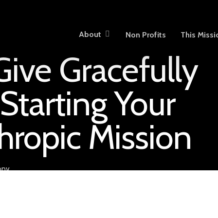
About
Non Profits
This Missi
ive Gracefully
Starting Your
hropic Mission
opy