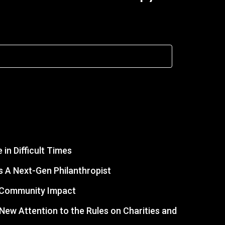
in Difficult Times
 A Next-Gen Philanthropist
r Community Impact
s New Attention to the Rules on Charities and