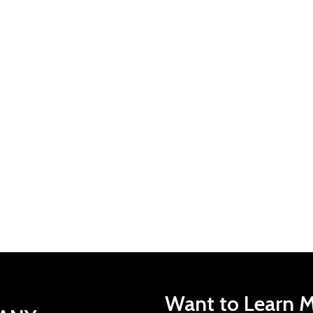
Want to Learn M