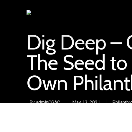
Dig Deep – G
The Seed to 
Own Philant
By
adminCGAC
May 13, 2021
Philanthr