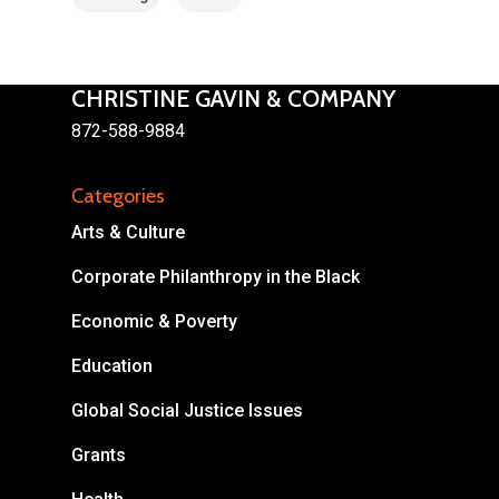
CHRISTINE GAVIN & COMPANY
872-588-9884
Categories
Arts & Culture
Corporate Philanthropy in the Black
Economic & Poverty
Education
Global Social Justice Issues
Grants