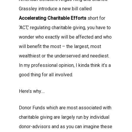
Grassley introduce a new bill called
Accelerating Charitable Efforts
short for
‘ACT,’ regulating charitable giving, you have to
wonder who exactly will be affected and who
will benefit the most – the largest, most
wealthiest or the underserved and neediest.
In my professional opinion, I kinda think it’s a
good thing for all involved.
Here’s why….
Donor Funds which are most associated with
charitable giving are largely run by individual
donor-advisors and as you can imagine these