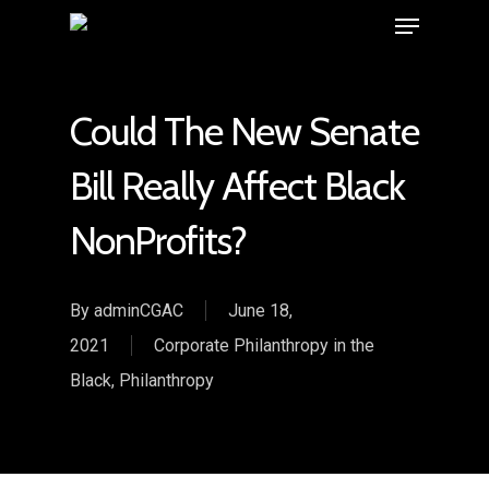
Could The New Senate
Bill Really Affect Black
NonProfits?
By
adminCGAC
June 18,
2021
Corporate Philanthropy in the
Black
,
Philanthropy