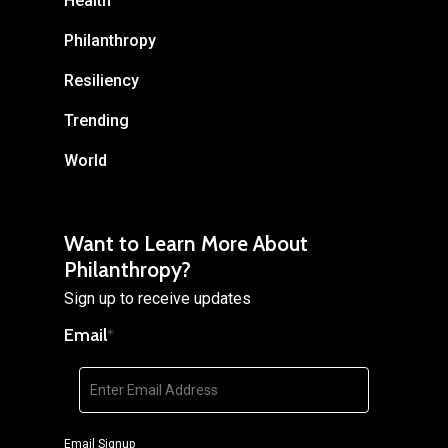
Health
Philanthropy
Resiliency
Trending
World
Want to Learn More About
Philanthropy?
Sign up to receive updates
Email
*
Email Signup