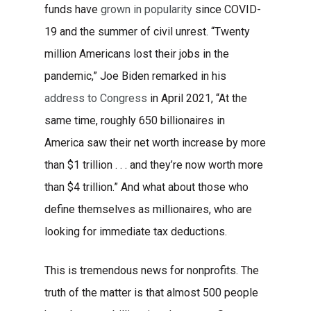
funds have
grown in popularity
since COVID-
19 and the summer of civil unrest.
“Twenty
million Americans lost their jobs in the
pandemic,” Joe Biden remarked in his
address to Congress
in April 2021, “At the
same time, roughly 650 billionaires in
America saw their net worth increase by more
than $1 trillion . . . and they’re now worth more
than $4 trillion.” And what about those who
define themselves as millionaires, who are
looking for immediate tax deductions.
This is tremendous news for nonprofits. The
truth of the matter is that
almost 500 people