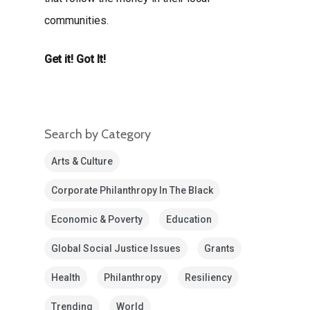
communities.
Get it! Got It!
Search by Category
Arts & Culture
Corporate Philanthropy In The Black
Economic & Poverty
Education
Global Social Justice Issues
Grants
Health
Philanthropy
Resiliency
Trending
World