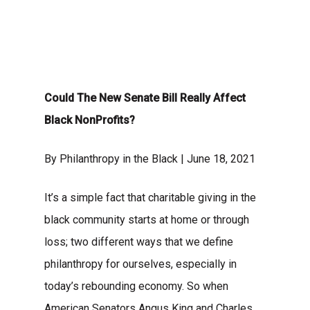
Could The New Senate Bill Really Affect
Black NonProfits?
By Philanthropy in the Black | June 18, 2021
It’s a simple fact that charitable giving in the
black community starts at home or through
loss; two different ways that we define
philanthropy for ourselves, especially in
today’s rebounding economy. So when
American
Senators Angus King and Charles