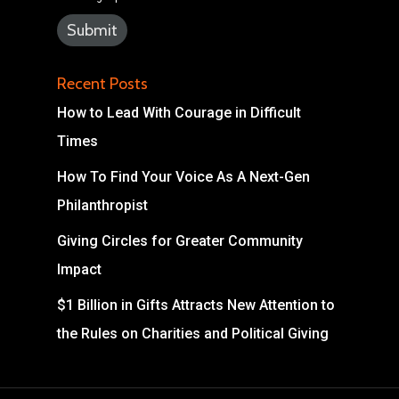
Recent Posts
How to Lead With Courage in Difficult
Times
How To Find Your Voice As A Next-Gen
Philanthropist
Giving Circles for Greater Community
Impact
$1 Billion in Gifts Attracts New Attention to
the Rules on Charities and Political Giving