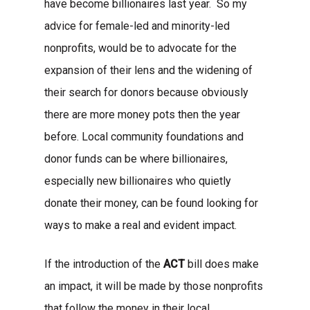
have become billionaires last year. So my
advice for female-led and minority-led
nonprofits, would be to advocate for the
expansion of their lens and the widening of
their search for donors because obviously
About
there are more money pots then the year
Areas of Focus
Non Profits
before. Local community foundations and
donor funds can be where billionaires,
This Mission is Possible
especially new billionaires who quietly
Body & Christ
donate their money, can be found looking for
ways to make a real and evident impact.
Connect
If the introduction of the
ACT
bill does make
an impact, it will be made by those nonprofits
that follow the money in their local