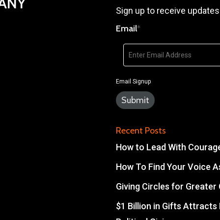
PANY
Sign up to receive updates
Email
*
Email Signup
Recent Posts
How to Lead With Courage 
How To Find Your Voice As
Giving Circles for Greate
$1 Billion in Gifts Attract