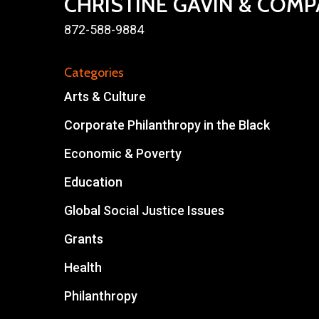
CHRISTINE GAVIN & COM
872-588-9884
Categories
Arts & Culture
Corporate Philanthropy in the Black
Economic & Poverty
Education
Global Social Justice Issues
Grants
Health
Philanthropy