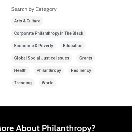
Search by Category
Arts & Culture
Corporate Philanthropy In The Black
Economic & Poverty
Education
Global Social Justice Issues
Grants
Health
Philanthropy
Resiliency
Trending
World
ore About Philanthropy?