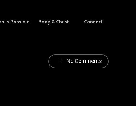
on is Possible
Body & Christ
Connect
No Comments