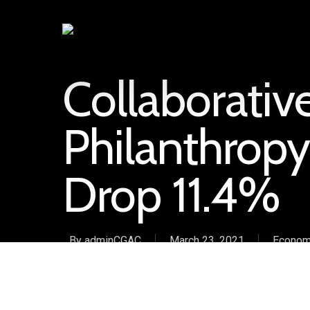
Collaborati
Philanthropy
Drop 11.4%
By
adminCGAC
March 23, 2021
Econom