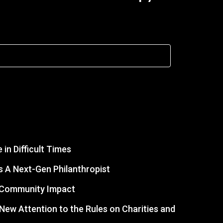
in Difficult Times
 A Next-Gen Philanthropist
r Community Impact
s New Attention to the Rules on Charities and