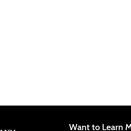
Want to Learn M