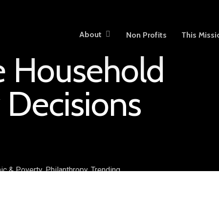
About
Non Profits
This Missi
ve Household
 Decisions
ic & Poverty
,
Philanthropy
,
Trending