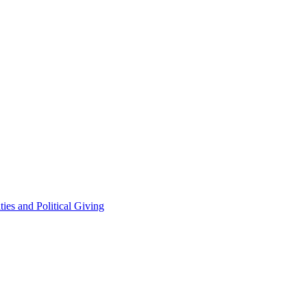
ties and Political Giving