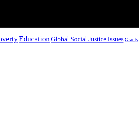
overty
Education
Global Social Justice Issues
Grants