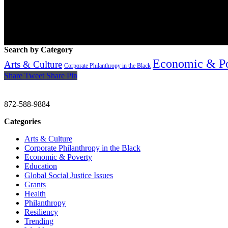
Search by Category
Economic & P
Arts & Culture
Corporate Philanthropy in the Black
Share
Tweet
Share
Pin
CHRISTINE GAVIN & COMPANY
872-588-9884
Categories
Arts & Culture
Corporate Philanthropy in the Black
Economic & Poverty
Education
Global Social Justice Issues
Grants
Health
Philanthropy
Resiliency
Trending