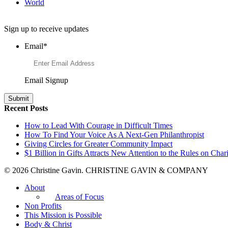
World
Want to Learn More About Philanthropy?
Sign up to receive updates
Email
*
Email Signup
Recent Posts
How to Lead With Courage in Difficult Times
How To Find Your Voice As A Next-Gen Philanthropist
Giving Circles for Greater Community Impact
$1 Billion in Gifts Attracts New Attention to the Rules on Chari
© 2026 Christine Gavin. CHRISTINE GAVIN & COMPANY
About
Areas of Focus
Non Profits
This Mission is Possible
Body & Christ