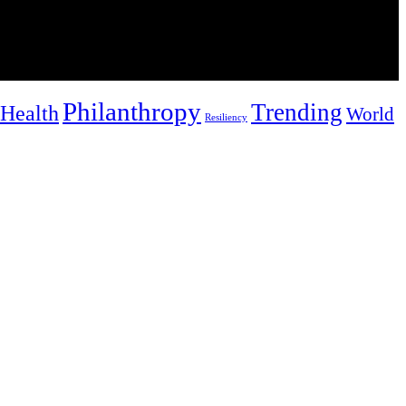
Philanthropy
Trending
Health
World
Resiliency