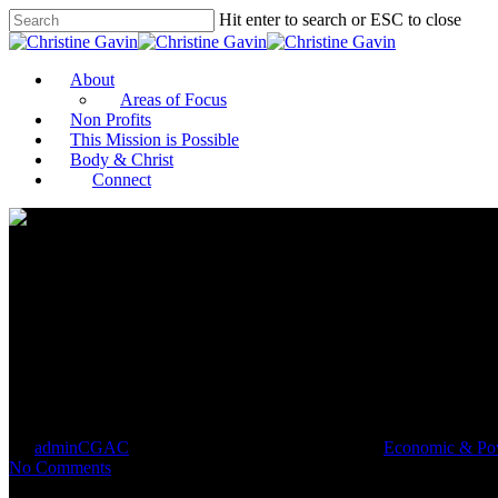
Hit enter to search or ESC to close
About
Areas of Focus
Non Profits
This Mission is Possible
Body & Christ
Connect
Boys & Girls Clubs Named Amo
By
adminCGAC
January 11, 2021
January 12th, 2021
Economic & Pov
No Comments