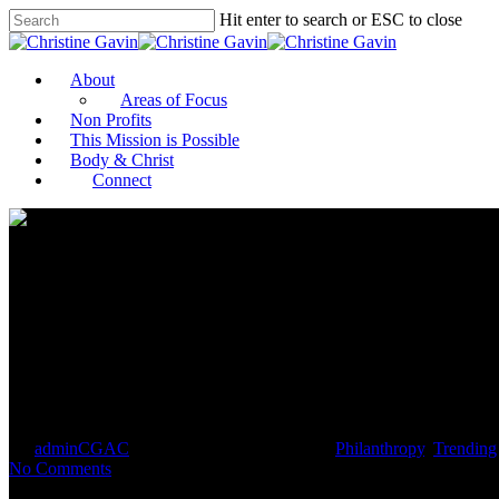
Hit enter to search or ESC to close
About
Areas of Focus
Non Profits
This Mission is Possible
Body & Christ
Connect
Black Women in Philanthropy: T
By
adminCGAC
July 22, 2021
July 23rd, 2021
Philanthropy
,
Trending
No Comments