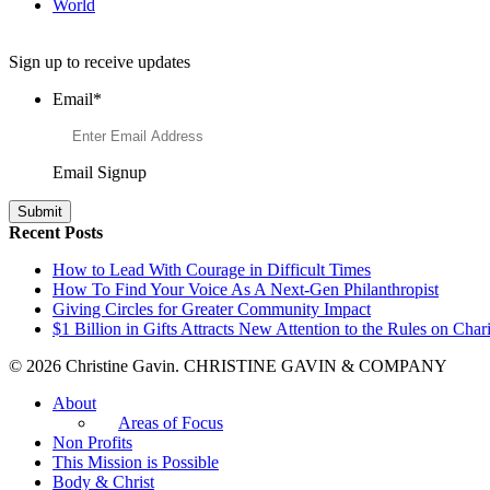
World
Want to Learn More About Philanthropy?
Sign up to receive updates
Email
*
Email Signup
Recent Posts
How to Lead With Courage in Difficult Times
How To Find Your Voice As A Next-Gen Philanthropist
Giving Circles for Greater Community Impact
$1 Billion in Gifts Attracts New Attention to the Rules on Chari
© 2026 Christine Gavin. CHRISTINE GAVIN & COMPANY
About
Areas of Focus
Non Profits
This Mission is Possible
Body & Christ