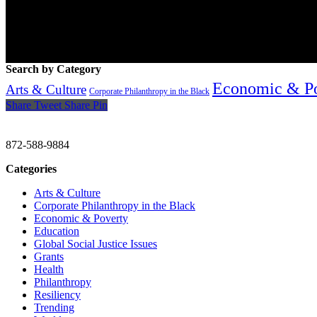
Search by Category
Economic & P
Arts & Culture
Corporate Philanthropy in the Black
Share
Tweet
Share
Pin
CHRISTINE GAVIN & COMPANY
872-588-9884
Categories
Arts & Culture
Corporate Philanthropy in the Black
Economic & Poverty
Education
Global Social Justice Issues
Grants
Health
Philanthropy
Resiliency
Trending