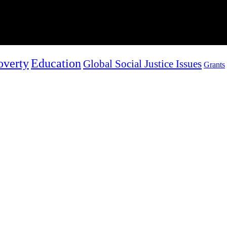
overty
Education
Global Social Justice Issues
Grants