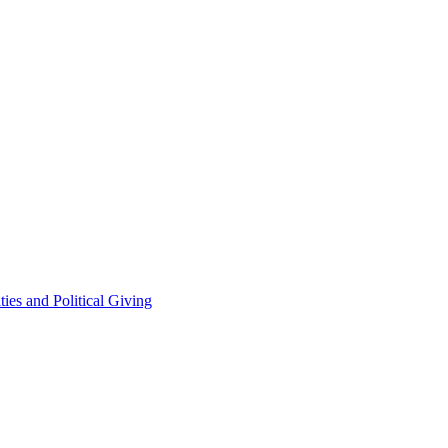
ties and Political Giving