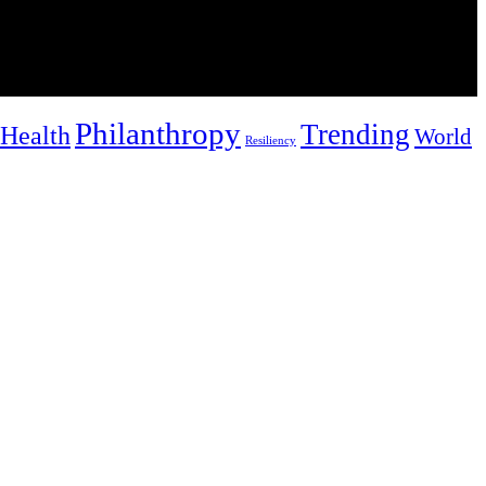
Philanthropy
Trending
Health
World
Resiliency