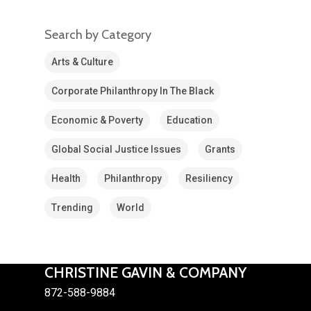
Search by Category
Arts & Culture
Corporate Philanthropy In The Black
Economic & Poverty
Education
Global Social Justice Issues
Grants
Health
Philanthropy
Resiliency
Trending
World
CHRISTINE GAVIN & COMPANY
872-588-9884