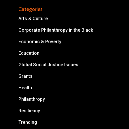
Categories
Arts & Culture
Corporate Philanthropy in the Black
About
Economic & Poverty
Areas of Focus
Non Profits
Education
This Mission is Possible
Global Social Justice Issues
Body & Christ
Grants
Health
Connect
Philanthropy
Resiliency
Trending