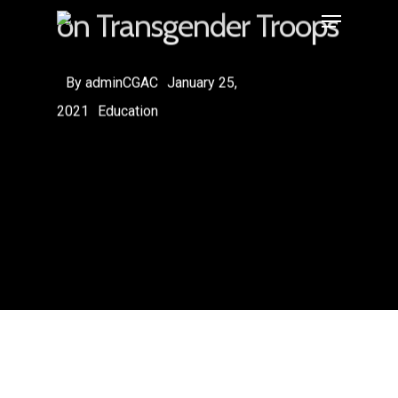
on Transgender Troops
By
adminCGAC
January 25,
2021
Education