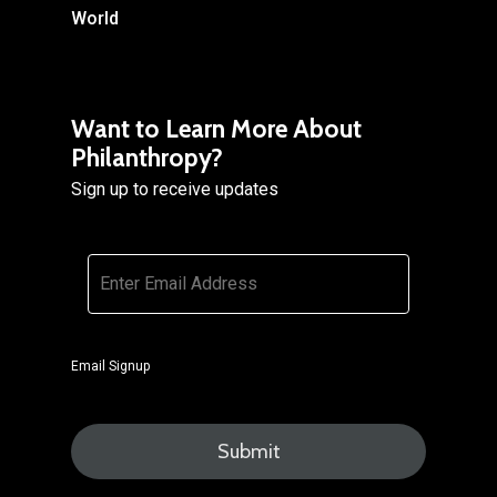
World
Want to Learn More About
Philanthropy?
Sign up to receive updates
Email
*
Email Signup