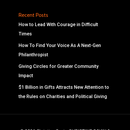
Recent Posts
How to Lead With Courage in Difficult
Times
How To Find Your Voice As A Next-Gen
Philanthropist
Giving Circles for Greater Community
Impact
$1 Billion in Gifts Attracts New Attention to
the Rules on Charities and Political Giving